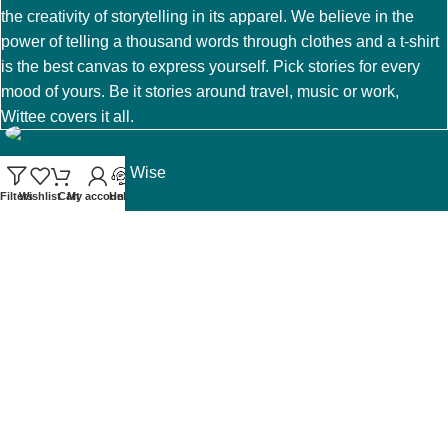
the creativity of storytelling in its apparel. We believe in the
power of telling a thousand words through clothes and a t-shirt
is the best canvas to express yourself. Pick stories for every
mood of yours. Be it stories around travel, music or work,
Wittee covers it all.
A brand of Witty & Wise
Filters
Wishlist
Cart
My account
Help
Email us at help@wittee.in
Terms and Conditions
My account
Privacy Policy
Exchange and Returns