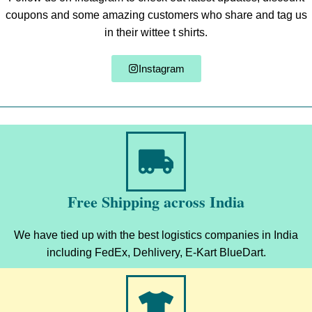
coupons and some amazing customers who share and tag us
in their wittee t shirts.
Instagram
Free Shipping across India
We have tied up with the best logistics companies in India
including FedEx, Dehlivery, E-Kart BlueDart.