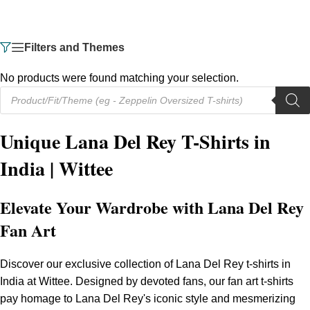
Filters and Themes
No products were found matching your selection.
Unique Lana Del Rey T-Shirts in
India | Wittee
Elevate Your Wardrobe with Lana Del Rey
Fan Art
Discover our exclusive collection of Lana Del Rey t-shirts in
India at Wittee. Designed by devoted fans, our fan art t-shirts
pay homage to Lana Del Rey's iconic style and mesmerizing