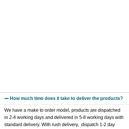
How much time does it take to deliver the products?
We have a make to order model, products are dispatched
in 2-4 working days and delivered in 5-8 working days with
standard delivery. With rush delivery, dispatch 1-2 day