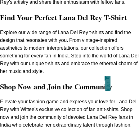
Rey's artistry and share their enthusiasm with fellow fans.
Find Your Perfect Lana Del Rey T-Shirt
Explore our wide range of Lana Del Rey t-shirts and find the
design that resonates with you. From vintage-inspired
aesthetics to modern interpretations, our collection offers
something for every fan in India. Step into the world of Lana Del
Rey with our unique t-shirts and embrace the ethereal charm of
her music and style.
filter
Shop Now and Join the Community
Elevate your fashion game and express your love for Lana Del
Rey with Wittee's exclusive collection of fan art t-shirts. Shop
now and join the community of devoted Lana Del Rey fans in
India who celebrate her extraordinary talent through fashion.