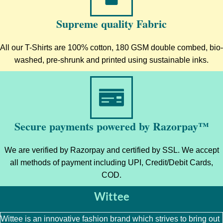
Supreme quality Fabric
All our T-Shirts are 100% cotton, 180 GSM double combed, bio-
washed, pre-shrunk and printed using sustainable inks.
Secure payments powered by Razorpay™
We are verified by Razorpay and certified by SSL. We accept
all methods of payment including UPI, Credit/Debit Cards,
COD.
Wittee
Wittee is an innovative fashion brand which strives to bring out