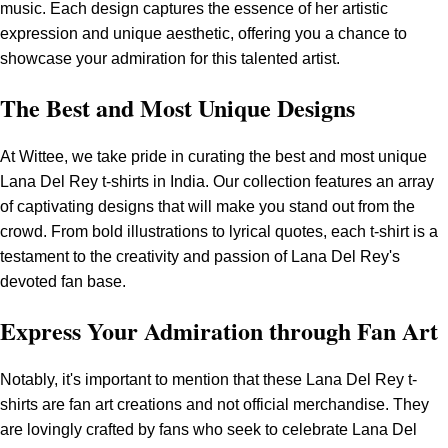
music. Each design captures the essence of her artistic
expression and unique aesthetic, offering you a chance to
showcase your admiration for this talented artist.
The Best and Most Unique Designs
At Wittee, we take pride in curating the best and most unique
Lana Del Rey t-shirts in India. Our collection features an array
of captivating designs that will make you stand out from the
crowd. From bold illustrations to lyrical quotes, each t-shirt is a
testament to the creativity and passion of Lana Del Rey's
devoted fan base.
Express Your Admiration through Fan Art
Notably, it's important to mention that these Lana Del Rey t-
shirts are fan art creations and not official merchandise. They
are lovingly crafted by fans who seek to celebrate Lana Del