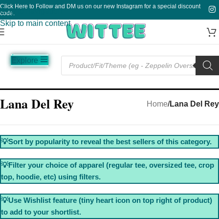
Click Here to Follow and DM us on our new Instagram for a special discount
Skip to navigation
code.
Skip to main content
Explore
Music
Sale
Funny
Plain
Lana Del Rey
Home
/
Lana Del Rey
💡Sort by popularity to reveal the best sellers of this category.
💡Filter your choice of apparel (regular tee, oversized tee, crop
top, hoodie, etc) using filters.
💡Use Wishlist feature (tiny heart icon on top right of product)
to add to your shortlist.