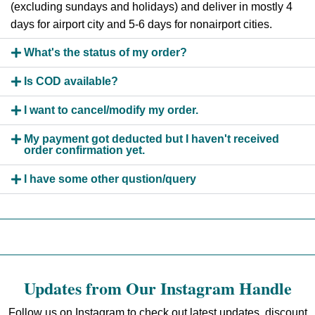
(excluding sundays and holidays) and deliver in mostly 4
days for airport city and 5-6 days for nonairport cities.
What's the status of my order?
Is COD available?
I want to cancel/modify my order.
My payment got deducted but I haven't received
order confirmation yet.
I have some other qustion/query
Updates from Our Instagram Handle
Follow us on Instagram to check out latest updates, discount