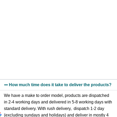
How much time does it take to deliver the products?
We have a make to order model, products are dispatched
in 2-4 working days and delivered in 5-8 working days with
standard delivery. With rush delivery, dispatch 1-2 day
(excluding sundays and holidays) and deliver in mostly 4