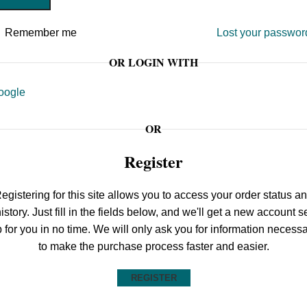
Remember me
Lost your passwor
OR LOGIN WITH
oogle
OR
Register
egistering for this site allows you to access your order status a
istory. Just fill in the fields below, and we'll get a new account s
 for you in no time. We will only ask you for information necess
to make the purchase process faster and easier.
REGISTER