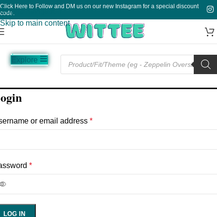
Click Here to Follow and DM us on our new Instagram for a special discount
Skip to navigation
code.
Skip to main content
Explore
Music
Sale
Funny
Plain
TV
ogin
sername or email address
*
assword
*
LOG IN