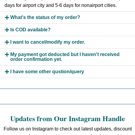
days for airport city and 5-6 days for nonairport cities.
What's the status of my order?
Is COD available?
I want to cancel/modify my order.
My payment got deducted but I haven't received
order confirmation yet.
I have some other qustion/query
Updates from Our Instagram Handle
Follow us on Instagram to check out latest updates, discount