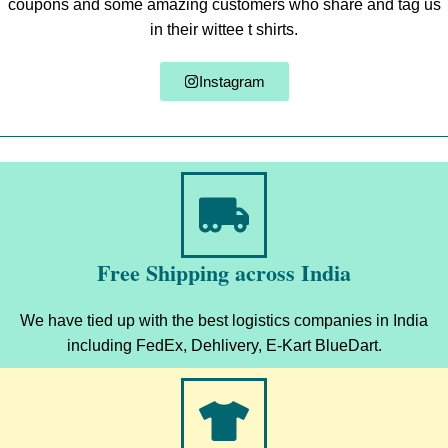
coupons and some amazing customers who share and tag us
in their wittee t shirts.
Instagram
Free Shipping across India
We have tied up with the best logistics companies in India
including FedEx, Dehlivery, E-Kart BlueDart.