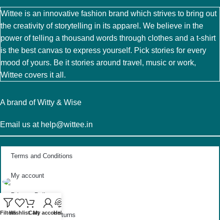
Wittee is an innovative fashion brand which strives to bring out
the creativity of storytelling in its apparel. We believe in the
power of telling a thousand words through clothes and a t-shirt
is the best canvas to express yourself. Pick stories for every
mood of yours. Be it stories around travel, music or work,
Wittee covers it all.
A brand of Witty & Wise
Email us at help@wittee.in
Terms and Conditions
My account
Privacy Policy
Filters
Wishlist
Cart
My account
Help
Exchange and Returns