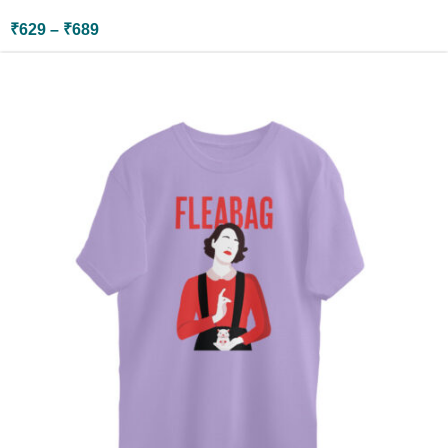
₹
629
–
₹
689