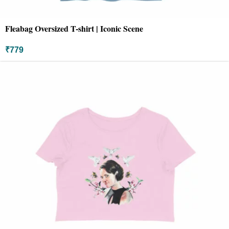
Fleabag Oversized T-shirt | Iconic Scene
₹
779