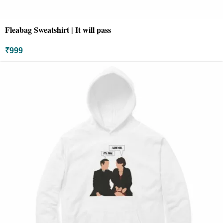
Fleabag Sweatshirt | It will pass
₹
999