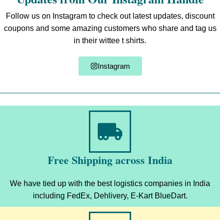
Follow us on Instagram to check out latest updates, discount
coupons and some amazing customers who share and tag us
in their wittee t shirts.
Instagram
Free Shipping across India
We have tied up with the best logistics companies in India
including FedEx, Dehlivery, E-Kart BlueDart.