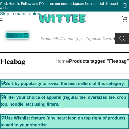
Click Here to Follow and DM us on our new Instagram for a special discount
Skip to navigation
code.
Skip to main content
Explore
Music
Sale
Funny
Plain
Fleabag
Home
/
Products tagged “Fleabag”
💡Sort by popularity to reveal the best sellers of this category.
💡Filter your choice of apparel (regular tee, oversized tee, crop
top, hoodie, etc) using filters.
💡Use Wishlist feature (tiny heart icon on top right of product)
to add to your shortlist.