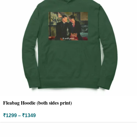
Fleabag Hoodie (both sides print)
₹
1299
–
₹
1349