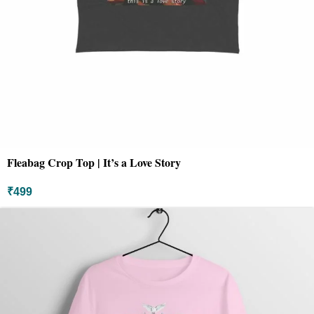
Fleabag Crop Top | It’s a Love Story
₹
499