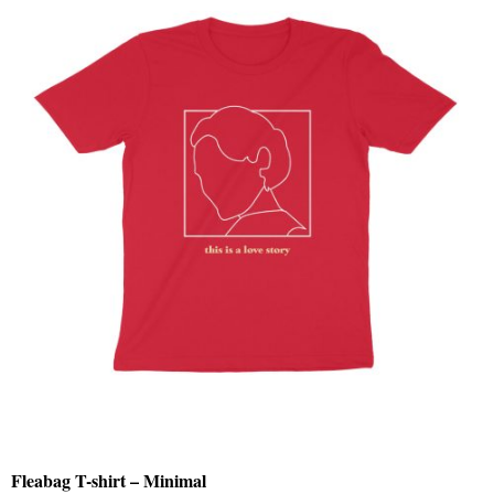
Fleabag T-shirt – Minimal