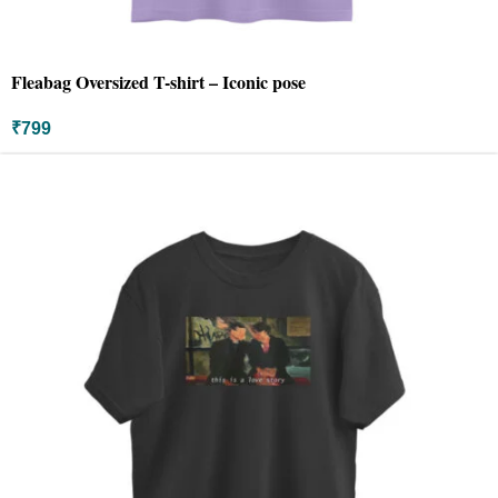
Fleabag Oversized T-shirt – Iconic pose
₹
799