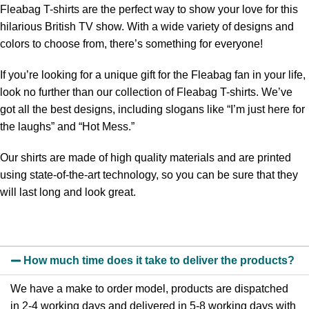
Fleabag T-shirts are the perfect way to show your love for this
hilarious British TV show. With a wide variety of designs and
colors to choose from, there’s something for everyone!
If you’re looking for a unique gift for the Fleabag fan in your life,
look no further than our collection of Fleabag T-shirts. We’ve
got all the best designs, including slogans like “I’m just here for
the laughs” and “Hot Mess.”
Our shirts are made of high quality materials and are printed
using state-of-the-art technology, so you can be sure that they
will last long and look great.
How much time does it take to deliver the products?
We have a make to order model, products are dispatched
in 2-4 working days and delivered in 5-8 working days with