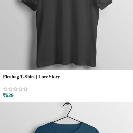
Fleabag T-Shirt | Love Story
₹
629