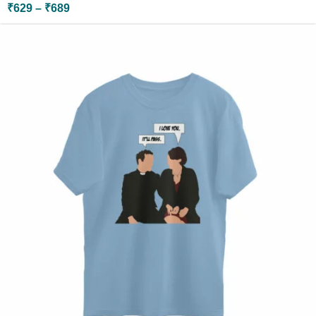
₹
629
–
₹
689