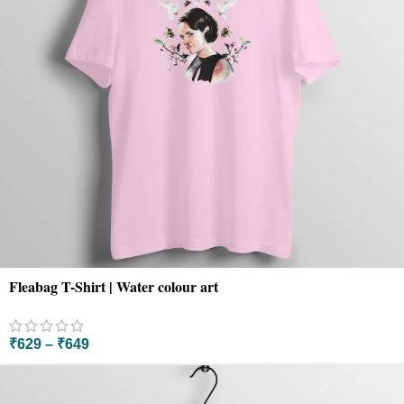
Fleabag T-Shirt | Water colour art
₹
629
–
₹
649