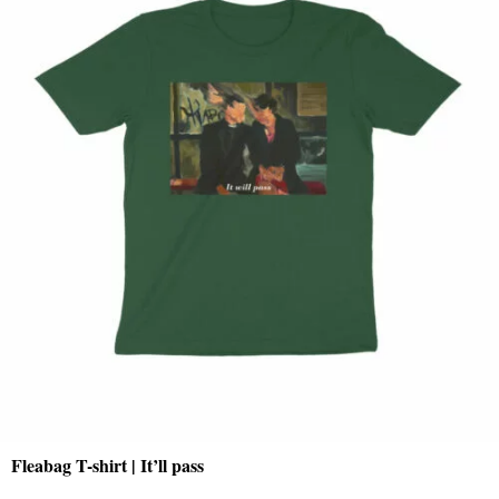
Fleabag T-shirt | It’ll pass