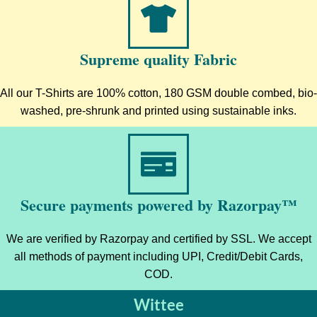
Supreme quality Fabric
All our T-Shirts are 100% cotton, 180 GSM double combed, bio-
washed, pre-shrunk and printed using sustainable inks.
Secure payments powered by Razorpay™
We are verified by Razorpay and certified by SSL. We accept
all methods of payment including UPI, Credit/Debit Cards,
COD.
Wittee