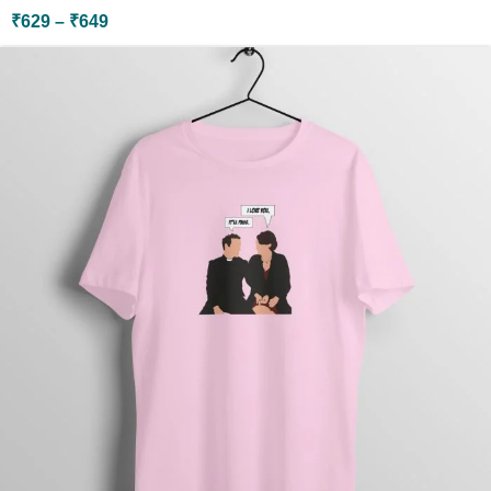
₹
629
–
₹
649