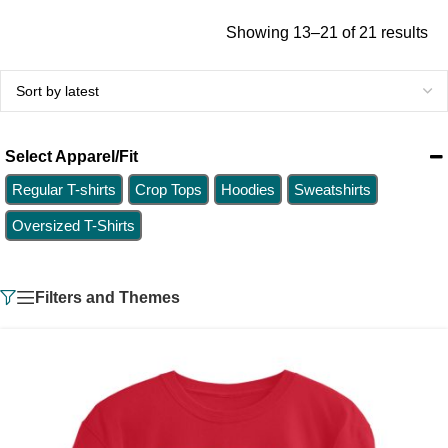
Showing 13–21 of 21 results
Select Apparel/Fit
Regular T-shirts
Crop Tops
Hoodies
Sweatshirts
Oversized T-Shirts
Filters and Themes