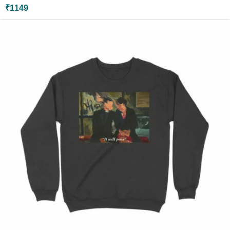
₹
1149