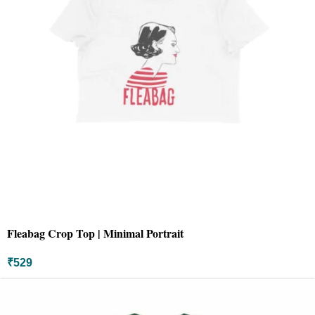
Fleabag Crop Top | Minimal Portrait
₹
529