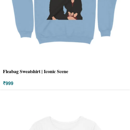
Fleabag Sweatshirt | Iconic Scene
₹
999