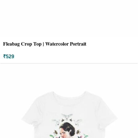
Fleabag Crop Top | Watercolor Portrait
₹
529