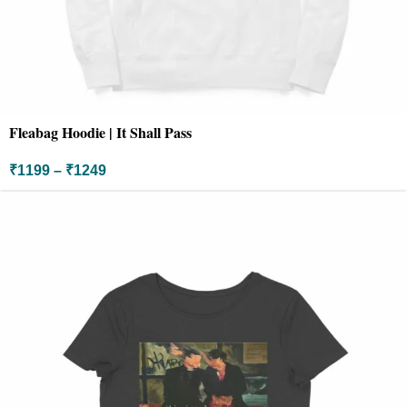
Fleabag Hoodie | It Shall Pass
₹
1199
–
₹
1249