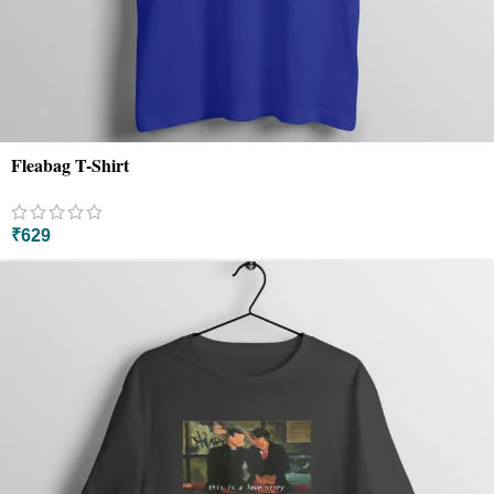
Fleabag T-Shirt
₹
629