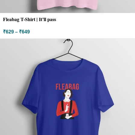
Fleabag T-Shirt | It’ll pass
₹
629
–
₹
649