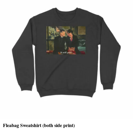
Fleabag Sweatshirt (both side print)