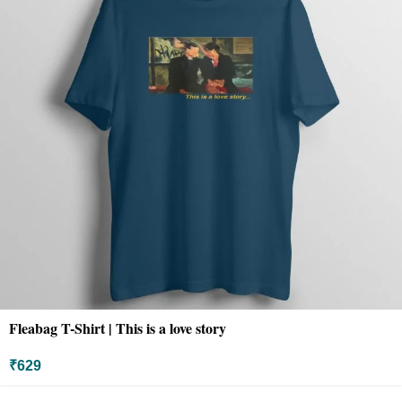
Fleabag T-Shirt | This is a love story
₹
629