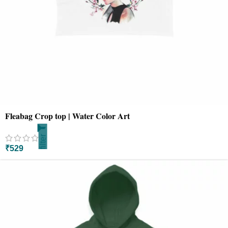
Fleabag Crop top | Water Color Art
filter
₹
529