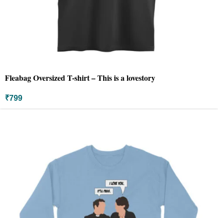
Fleabag Oversized T-shirt – This is a lovestory
₹
799