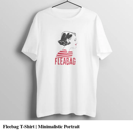
Fleebag T-Shirt | Minimalistic Portrait