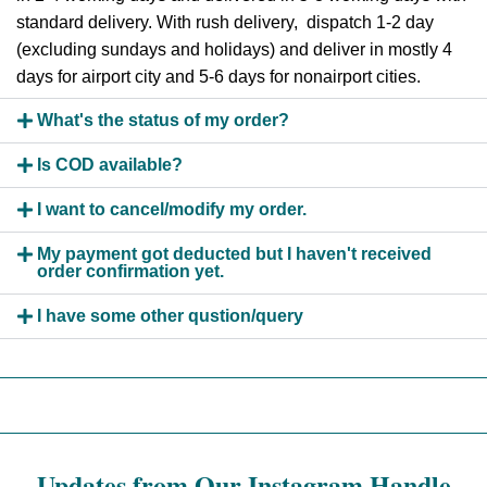
standard delivery. With rush delivery, dispatch 1-2 day
(excluding sundays and holidays) and deliver in mostly 4
days for airport city and 5-6 days for nonairport cities.
What's the status of my order?
Is COD available?
I want to cancel/modify my order.
My payment got deducted but I haven't received
order confirmation yet.
I have some other qustion/query
Updates from Our Instagram Handle