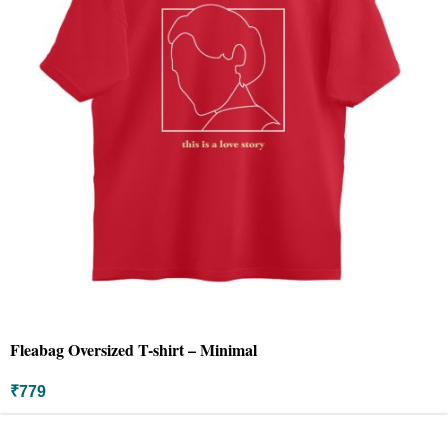
Fleabag Oversized T-shirt – Minimal
₹
779