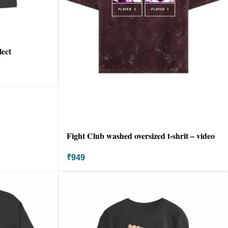
lect
Fight Club washed oversized t-shrit – video
game
₹
949