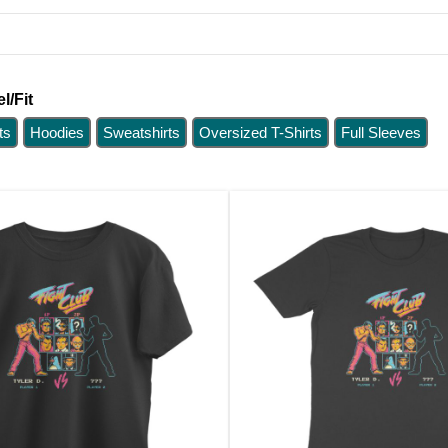
l/Fit
ts
Hoodies
Sweatshirts
Oversized T-Shirts
Full Sleeves