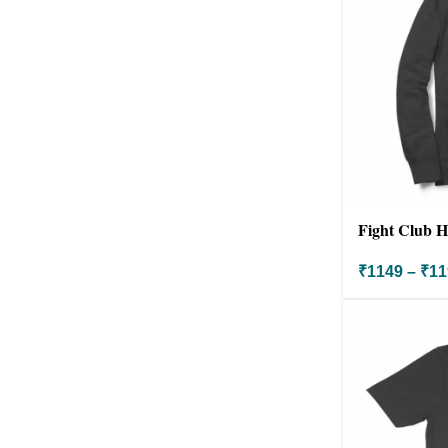
Fight Club H
₹
1149
–
₹
11