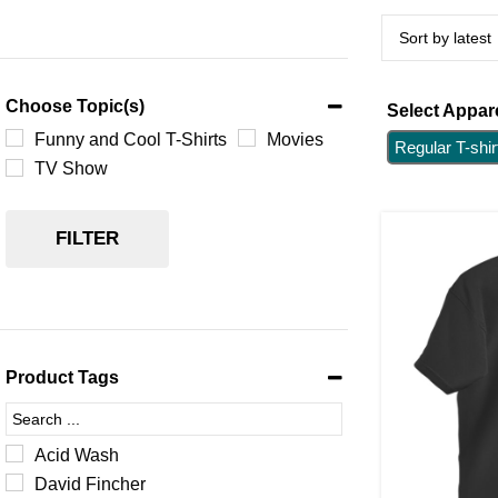
Choose Topic(s)
Select Appare
Funny and Cool T-Shirts
Movies
Regular T-shir
TV Show
FILTER
Product Tags
Acid Wash
David Fincher