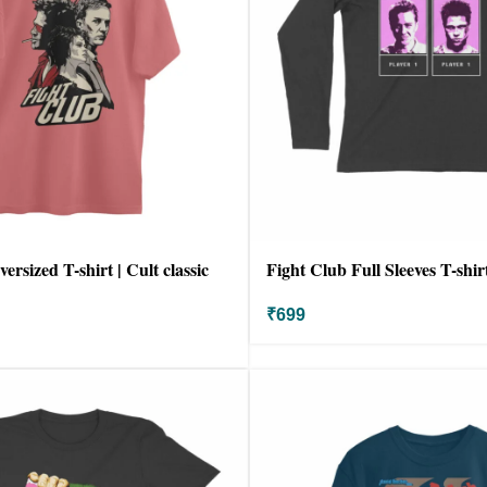
ersized T-shirt | Cult classic
Fight Club Full Sleeves T-shir
₹
699