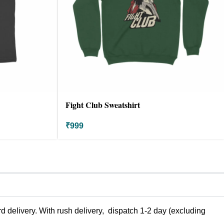
Fight Club Sweatshirt
₹
999
 delivery. With rush delivery, dispatch 1-2 day (excluding