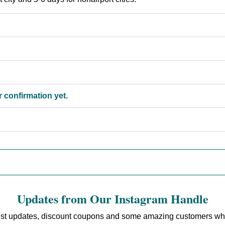
 confirmation yet.
Updates from Our Instagram Handle
est updates, discount coupons and some amazing customers who sh