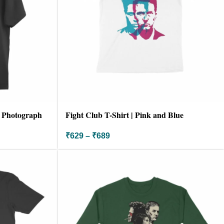
| Photograph
Fight Club T-Shirt | Pink and Blue
₹
629
–
₹
689