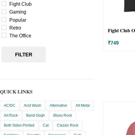
Fight Club
Gaming
Popular
Retro
Fight Club Ov
The Office
₹
749
FILTER
QUICK LINKS
AC/DC
Acid Wash
Alternative
Alt Metal
Art Rock
Band Gogh
Blues Rock
Both Sides Printed
Cat
Classic Rock