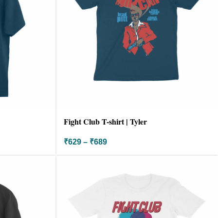
Fight Club T-shirt | Tyler
₹
629
–
₹
689