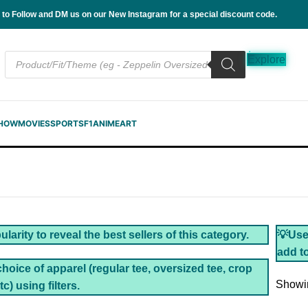
 to Follow and DM us on our New Instagram for a special discount code.
Explore
SHOW
MOVIES
SPORTS
F1
ANIME
ART
larity to reveal the best sellers of this category.
💡Use 
add to
choice of apparel (regular tee, oversized tee, crop
Showin
tc) using filters.