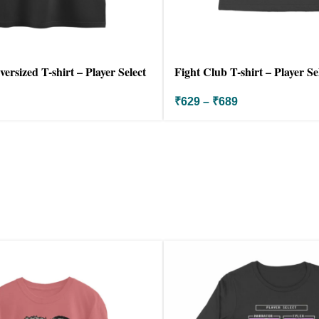
ersized T-shirt – Player Select
Fight Club T-shirt – Player Se
₹
629
–
₹
689