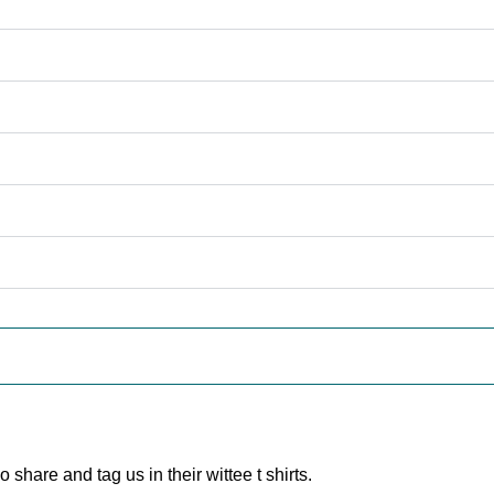
are and tag us in their wittee t shirts.