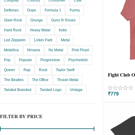
Coldplay
Country
Crossover
Cute
Deftones
Dope
Formula 1
Funny
Glam Rock
Grunge
Guns N' Roses
Hard Rock
Heavy Metal
Indie
Led Zeppelin
Linkin Park
Metal
Metallica
Nirvana
Nu Metal
Pink Floyd
Pop
Popular
Progressive
Psychedelic
Queen
Rap
Rock
Taylor Swift
Fight Club Ov
The Beatles
The Office
Thrash Metal
Twisted Branded
Twisted Logo
Vintage
₹
779
FILTER BY PRICE