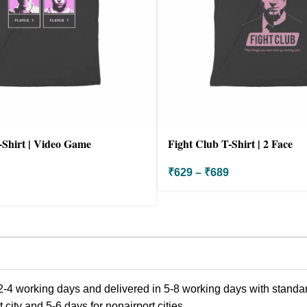
-Shirt | Video Game
Fight Club T-Shirt | 2 Face
₹
629
–
₹
689
-4 working days and delivered in 5-8 working days with standard
city and 5-6 days for nonairport cities.