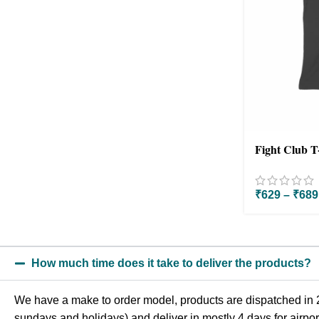
Fight Club T
₹
629
–
₹
689
How much time does it take to deliver the products?
We have a make to order model, products are dispatched in 2
sundays and holidays) and deliver in mostly 4 days for airport 