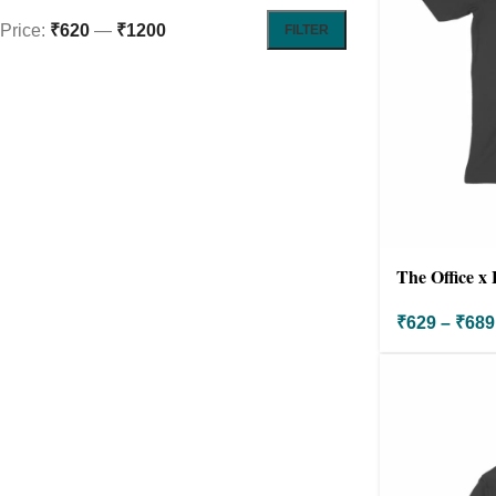
Price:
₹620
—
₹1200
FILTER
The Office x 
₹
629
–
₹
689