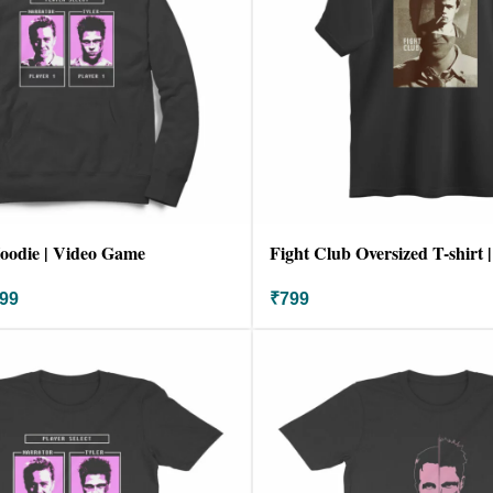
oodie | Video Game
Fight Club Oversized T-shirt 
99
₹
799