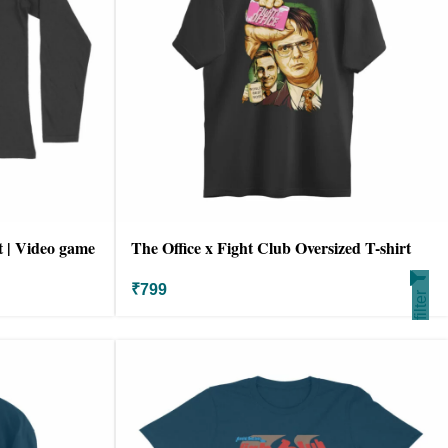
t | Video game
The Office x Fight Club Oversized T-shirt
₹
799
filter