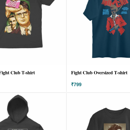
Fight Club T-shirt
Fight Club Oversized T-shirt
₹
799