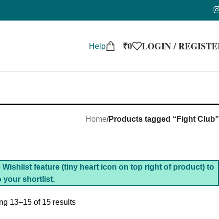
₹
0
LOGIN / REGISTE
Help
Home
/
Products tagged “Fight Club”
Wishlist feature (tiny heart icon on top right of product) to
 your shortlist.
g 13–15 of 15 results