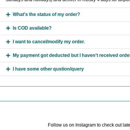
What's the status of my order?
Is COD available?
I want to cancel/modify my order.
My payment got deducted but I haven't received order
I have some other qustion/query
Follow us on Instagram to check out lat