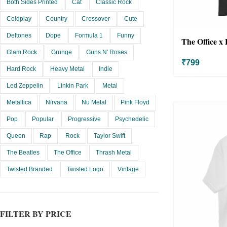
Both Sides Printed
Cat
Classic Rock
Coldplay
Country
Crossover
Cute
Deftones
Dope
Formula 1
Funny
The Office x 
Glam Rock
Grunge
Guns N' Roses
₹
799
Hard Rock
Heavy Metal
Indie
Led Zeppelin
Linkin Park
Metal
Metallica
Nirvana
Nu Metal
Pink Floyd
Pop
Popular
Progressive
Psychedelic
Queen
Rap
Rock
Taylor Swift
The Beatles
The Office
Thrash Metal
Twisted Branded
Twisted Logo
Vintage
FILTER BY PRICE