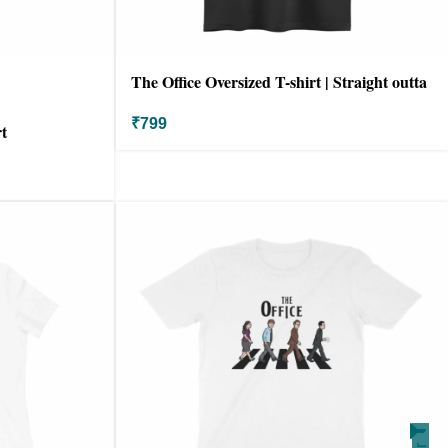
The Office Oversized T-shirt | Straight outta
scranton
₹
799
t