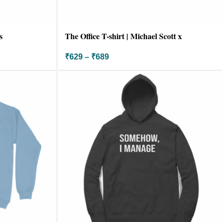
s
The Office T-shirt | Michael Scott x
Godfather
₹
629
–
₹
689