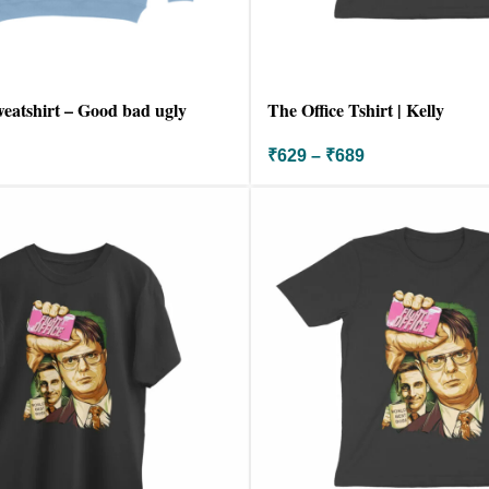
weatshirt – Good bad ugly
The Office Tshirt | Kelly
₹
629
–
₹
689