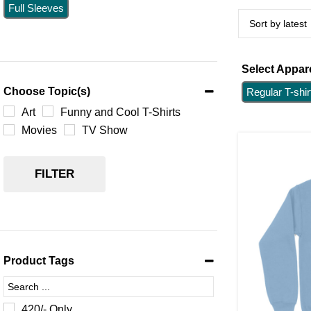
Full Sleeves
Select Appare
Choose Topic(s)
Regular T-shir
Art
Funny and Cool T-Shirts
Movies
TV Show
FILTER
Product Tags
420/- Only