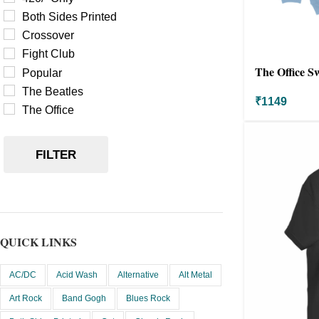
Both Sides Printed
Crossover
Fight Club
The Office S
Popular
The Beatles
₹
1149
The Office
FILTER
QUICK LINKS
AC/DC
Acid Wash
Alternative
Alt Metal
Art Rock
Band Gogh
Blues Rock