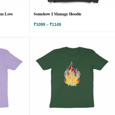
Pam Love
Somehow I Manage Hoodie
₹
1099
–
₹
1149