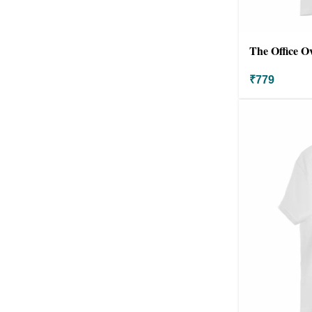
The Office O
₹
779