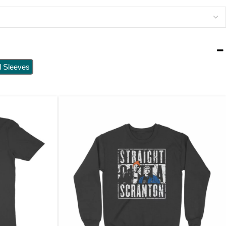
l Sleeves