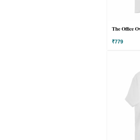
The Office O
₹
779