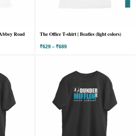
filter
| Abbey Road
The Office T-shirt | Beatles (light colors)
₹
629
–
₹
689