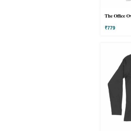
The Office O
₹
779