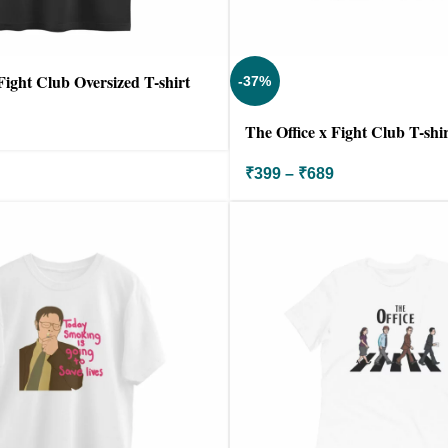
Fight Club Oversized T-shirt
-37%
The Office x Fight Club T-shir
₹
399
–
₹
689