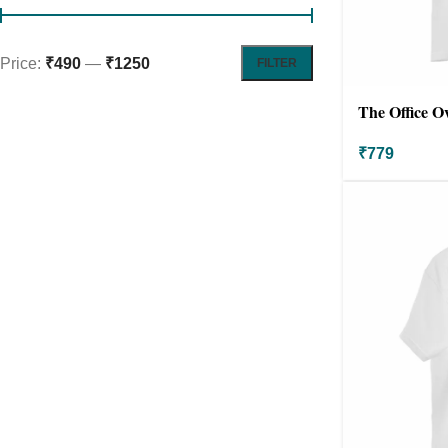
Price:
₹490
—
₹1250
FILTER
The Office Ov
Oversized
₹
779