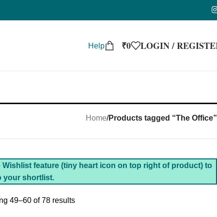
₹
0
LOGIN / REGISTE
Help
Home
/
Products tagged “The Office”
Wishlist feature (tiny heart icon on top right of product) to
 your shortlist.
g 49–60 of 78 results