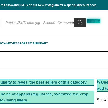
 to Follow and DM us on our New Instagram for a special discount code.
Explore
SHOW
MOVIES
SPORTS
F1
ANIME
ART
larity to reveal the best sellers of this category.
💡Use 
add to
choice of apparel (regular tee, oversized tee, crop
Showin
tc) using filters.