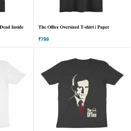
 Dead Inside
The Office Oversized T-shirt | Paper
Company
₹
799