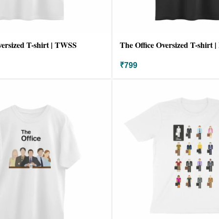
versized T-shirt | TWSS
The Office Oversized T-shirt |
₹
799