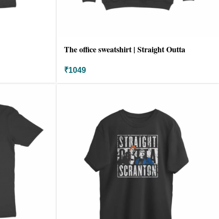
The office sweatshirt | Straight Outta
scranton
₹
1049