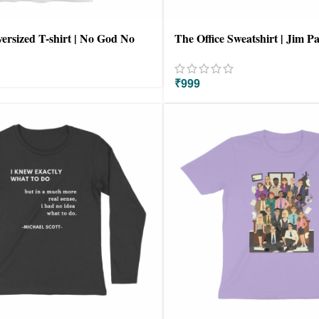
versized T-shirt | No God No
The Office Sweatshirt | Jim 
₹
999