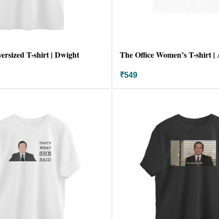
ersized T-shirt | Dwight
The Office Women’s T-shirt 
₹
549