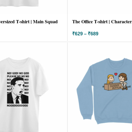
versized T-shirt | Main Squad
The Office T-shirt | Character
₹
629
–
₹
689