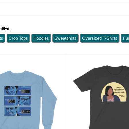
l/Fit
ts
Crop Tops
Hoodies
Sweatshirts
Oversized T-Shirts
Ful