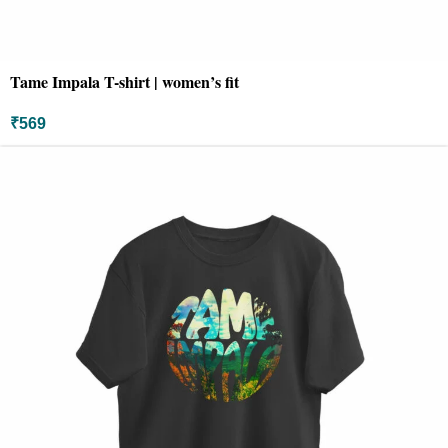
Tame Impala T-shirt | women’s fit
₹
569