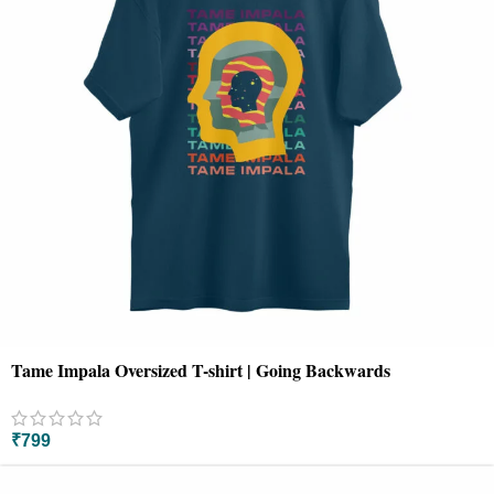
Tame Impala Oversized T-shirt | Going Backwards
₹
799