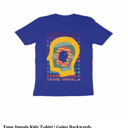
Tame Impala Kids T-shirt | Going Backwards