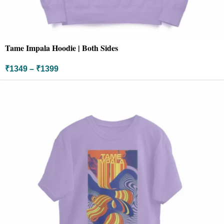
Tame Impala Hoodie | Both Sides
₹
1349
–
₹
1399