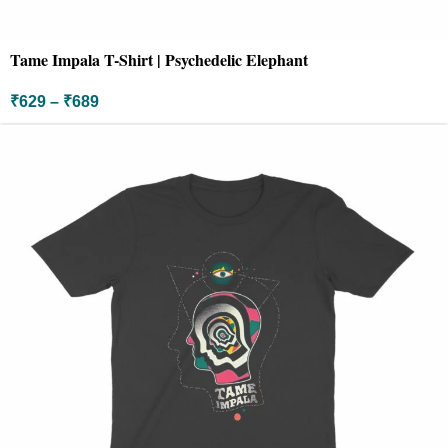
Tame Impala T-Shirt | Psychedelic Elephant
₹
629
–
₹
689