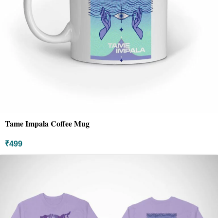
Tame Impala Coffee Mug
₹
499