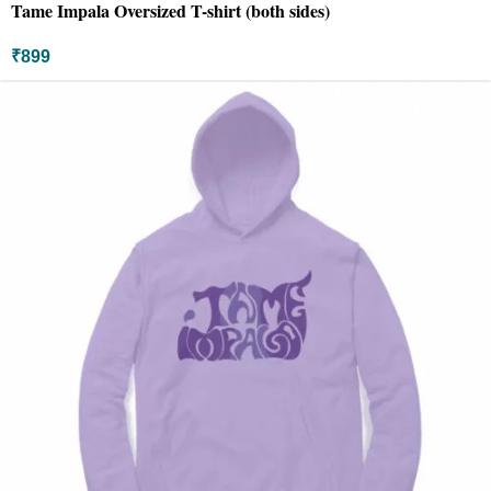
Tame Impala Oversized T-shirt (both sides)
₹
899