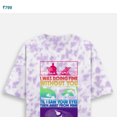
₹
799