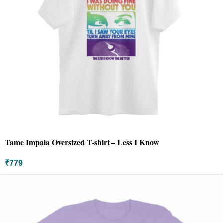
Tame Impala Oversized T-shirt – Less I Know
₹
779