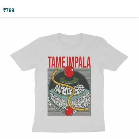
₹
799