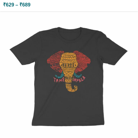
₹
629
–
₹
689