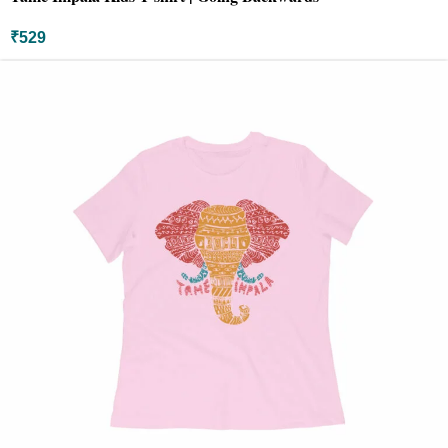
₹
529