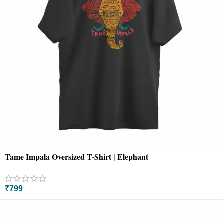
Tame Impala Oversized T-Shirt | Elephant
₹
799