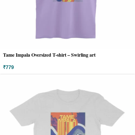
Tame Impala Oversized T-shirt – Swirling art
₹
779