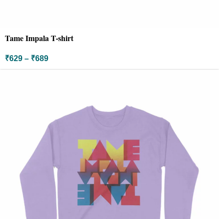
Tame Impala T-shirt
₹
629
–
₹
689