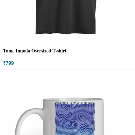
Tame Impala Oversized T-shirt
₹
799