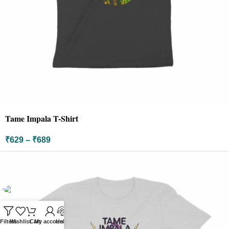
Tame Impala T-Shirt
₹
629
–
₹
689
Filters
Wishlist
Cart
My account
Help