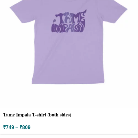
Tame Impala T-shirt (both sides)
₹
749
–
₹
809