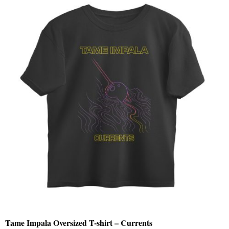
Tame Impala Oversized T-shirt – Currents