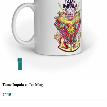
filter
Tame Impala coffee Mug
₹
449