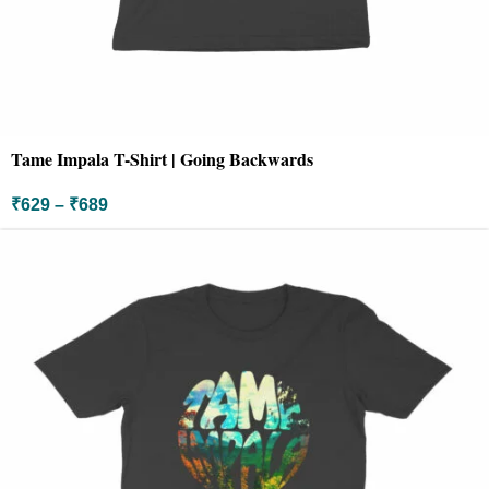
Tame Impala T-Shirt | Going Backwards
₹
629
–
₹
689