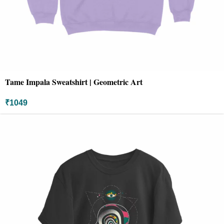
Tame Impala Sweatshirt | Geometric Art
₹
1049