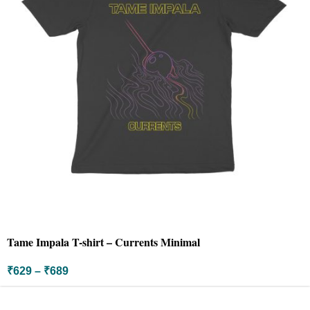
Tame Impala T-shirt – Currents Minimal
₹
629
–
₹
689