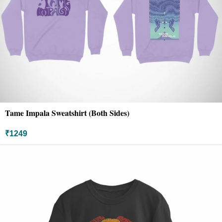
Tame Impala Sweatshirt (Both Sides)
₹
1249