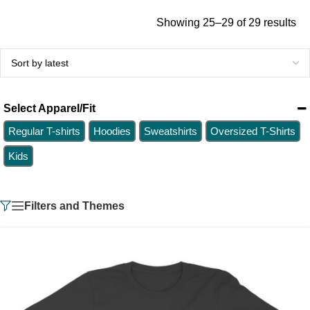
Showing 25–29 of 29 results
Select Apparel/Fit
Regular T-shirts
Hoodies
Sweatshirts
Oversized T-Shirts
Kids
Filters and Themes