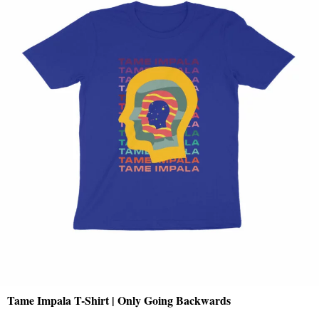
Tame Impala T-Shirt | Only Going Backwards