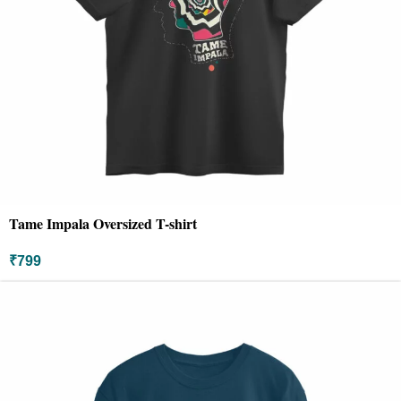
Tame Impala Oversized T-shirt
₹
799