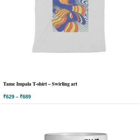
Tame Impala T-shirt – Swirling art
₹
629
–
₹
689