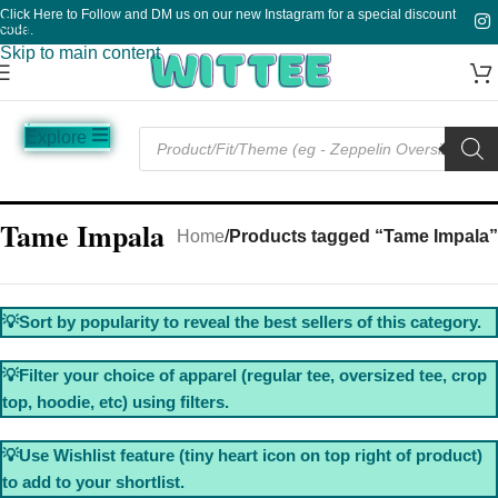
Click Here to Follow and DM us on our new Instagram for a special discount
Skip to navigation
code.
Skip to main content
Explore
Music
Sale
Funny
Plain
Tame Impala
Home
/
Products tagged “Tame Impala”
💡Sort by popularity to reveal the best sellers of this category.
💡Filter your choice of apparel (regular tee, oversized tee, crop
top, hoodie, etc) using filters.
💡Use Wishlist feature (tiny heart icon on top right of product)
to add to your shortlist.