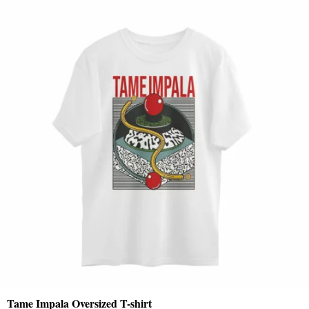
Tame Impala Oversized T-shirt