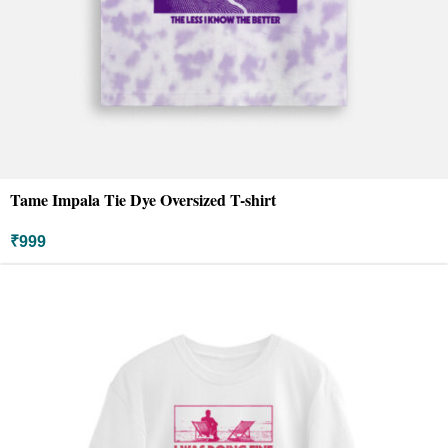
Tame Impala Tie Dye Oversized T-shirt
₹
999