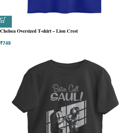
Chelsea Oversized T-shirt – Lion Crest
₹
749