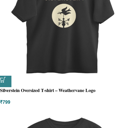
Silverstein Oversized T-shirt – Weathervane Logo
₹
799