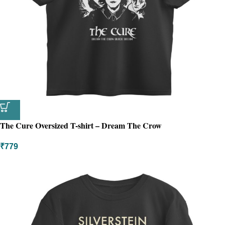
The Cure Oversized T-shirt – Dream The Crow
₹
779