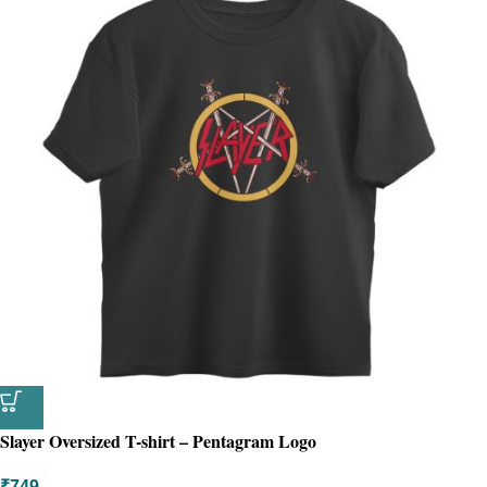
Slayer Oversized T-shirt – Pentagram Logo
₹
749