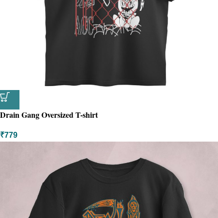
Drain Gang Oversized T-shirt
₹
779