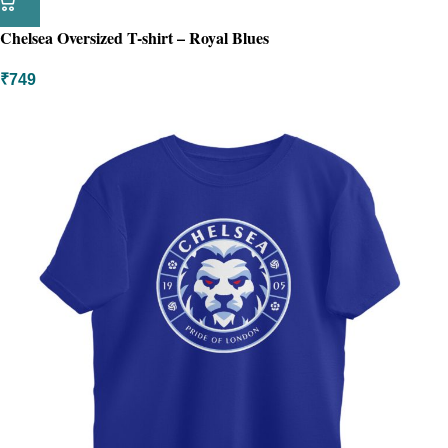
Chelsea Oversized T-shirt – Royal Blues
₹
749