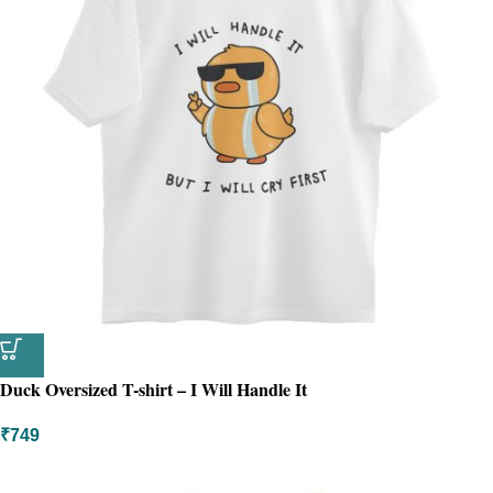
Duck Oversized T-shirt – I Will Handle It
₹
749