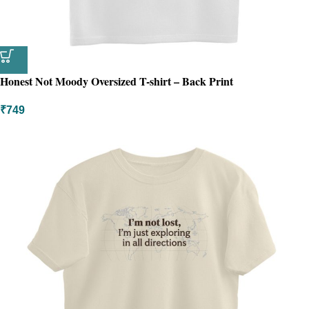
Honest Not Moody Oversized T-shirt – Back Print
₹
749