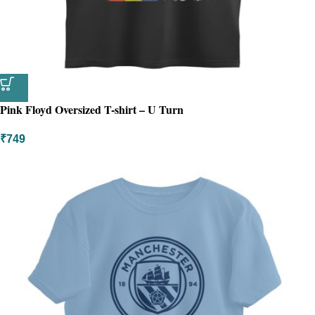
Pink Floyd Oversized T-shirt – U Turn
₹
749