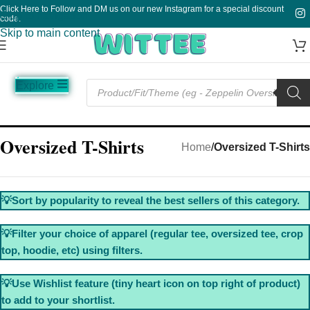
Click Here to Follow and DM us on our new Instagram for a special discount
Skip to navigation
code.
Skip to main content
Explore
Music
Sale
Funny
Plain
Oversized T-Shirts
Home
/
Oversized T-Shirts
💡Sort by popularity to reveal the best sellers of this category.
💡Filter your choice of apparel (regular tee, oversized tee, crop
top, hoodie, etc) using filters.
💡Use Wishlist feature (tiny heart icon on top right of product)
to add to your shortlist.