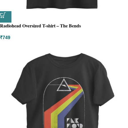
Radiohead Oversized T-shirt – The Bends
₹
749