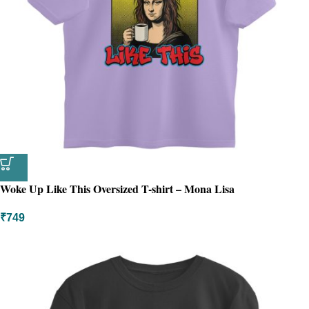
Woke Up Like This Oversized T-shirt – Mona Lisa
₹
749