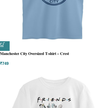
Manchester City Oversized T-shirt – Crest
₹
749