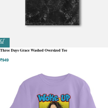
Three Days Grace Washed Oversized Tee
₹
949