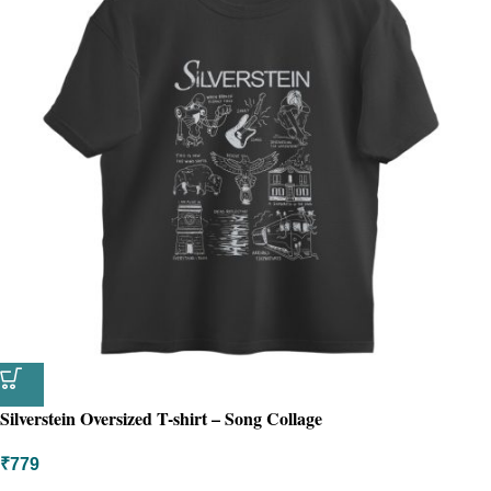
Silverstein Oversized T-shirt – Song Collage
₹
779