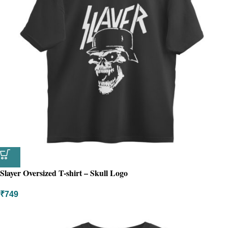
Slayer Oversized T-shirt – Skull Logo
₹
749