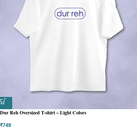
Dur Reh Oversized T-shirt – Light Colors
₹
749