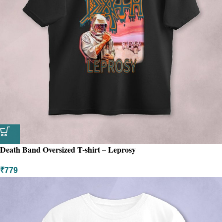
Death Band Oversized T-shirt – Leprosy
₹
779