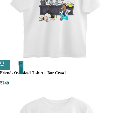
filter
Friends Oversized T-shirt – Bar Crawl
₹
749