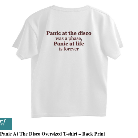
Panic At The Disco Oversized T-shirt – Back Print