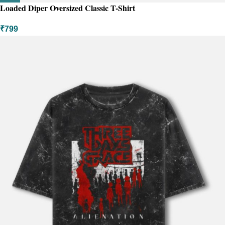
Loaded Diper Oversized Classic T-Shirt
₹
799