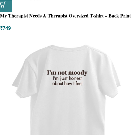
My Therapist Needs A Therapist Oversized T-shirt – Back Print
₹
749