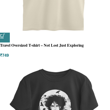
Travel Oversized T-shirt – Not Lost Just Exploring
₹
749