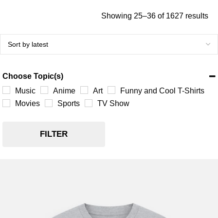
Showing 25–36 of 1627 results
Choose Topic(s)
Music
Anime
Art
Funny and Cool T-Shirts
Movies
Sports
TV Show
FILTER