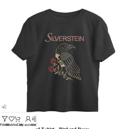
Filters
Wishlist
Cart
My account
Help
Silverstein Oversized T-shirt – Bird and Roses