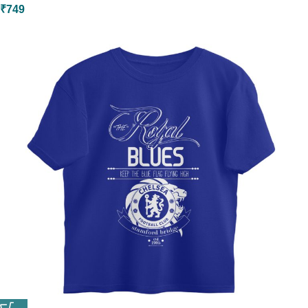
₹
749