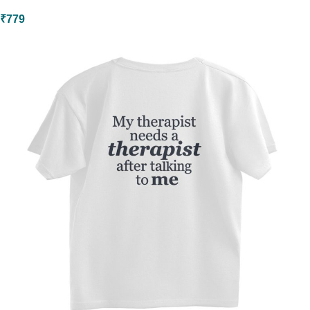
₹
779