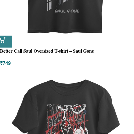
Better Call Saul Oversized T-shirt – Saul Gone
₹
749