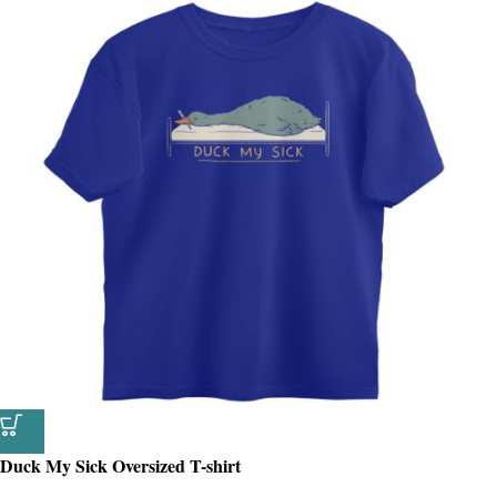
Duck My Sick Oversized T-shirt