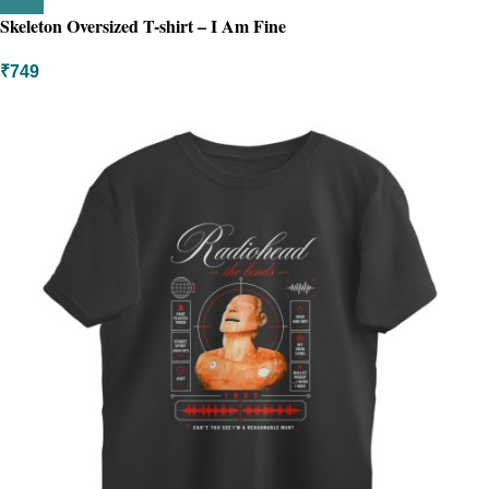
Skeleton Oversized T-shirt – I Am Fine
₹
749