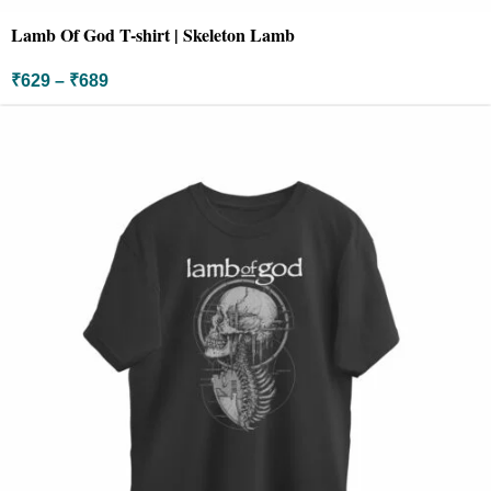
Lamb Of God T-shirt | Skeleton Lamb
₹
629
–
₹
689