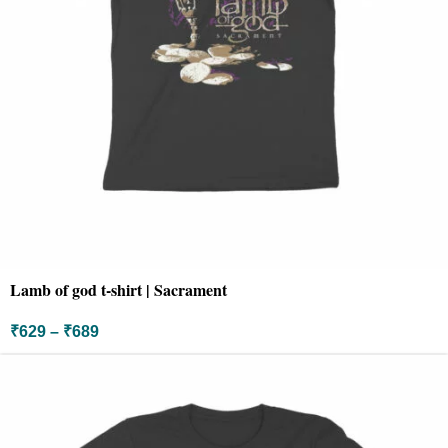
Lamb of god t-shirt | Sacrament
₹
629
–
₹
689