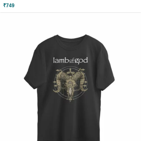
₹
749