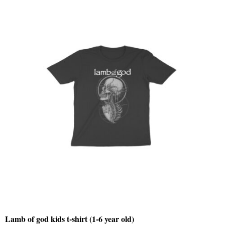
Lamb of god kids t-shirt (1-6 year old)