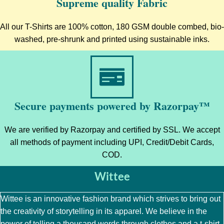
Supreme quality Fabric
All our T-Shirts are 100% cotton, 180 GSM double combed, bio-
washed, pre-shrunk and printed using sustainable inks.
Secure payments powered by Razorpay™
We are verified by Razorpay and certified by SSL. We accept
all methods of payment including UPI, Credit/Debit Cards,
COD.
Wittee
Wittee is an innovative fashion brand which strives to bring out
the creativity of storytelling in its apparel. We believe in the
power of telling a thousand words through clothes and a t-shirt