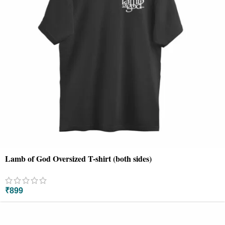
Lamb of God Oversized T-shirt (both sides)
₹
899