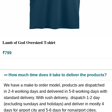
Lamb of God Oversized T-shirt
₹
799
How much time does it take to deliver the products?
We have a make to order model, products are dispatched
in 2-4 working days and delivered in 5-8 working days with
standard delivery. With rush delivery, dispatch 1-2 day
(excluding sundays and holidays) and deliver in mostly 4
days for airport city and 5-6 days for nonairport cities.