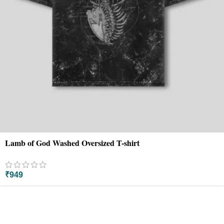
Lamb of God Washed Oversized T-shirt
₹
949