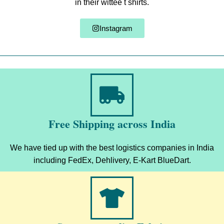
in their wittee t shirts.
Instagram
Free Shipping across India
We have tied up with the best logistics companies in India
including FedEx, Dehlivery, E-Kart BlueDart.