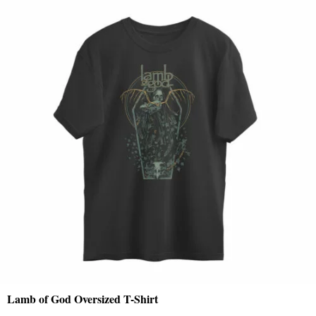
Lamb of God Oversized T-Shirt