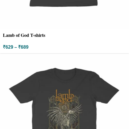
Lamb of God T-shirts
₹
629
–
₹
689