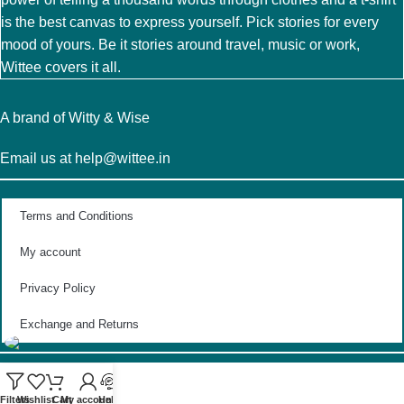
is the best canvas to express yourself. Pick stories for every
mood of yours. Be it stories around travel, music or work,
Wittee covers it all.
A brand of Witty & Wise
Email us at help@wittee.in
Terms and Conditions
My account
Privacy Policy
Exchange and Returns
Filters
Wishlist
Cart
My account
Help