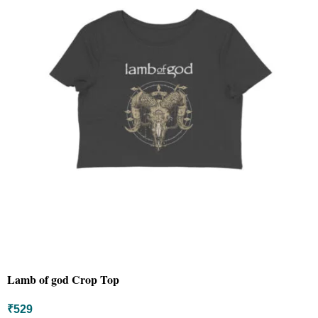
Lamb of god Crop Top
₹
529