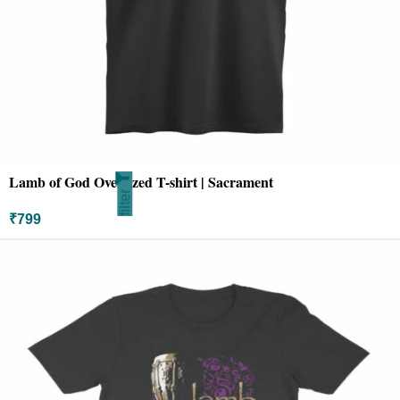
Lamb of God Oversized T-shirt | Sacrament
filter
₹
799