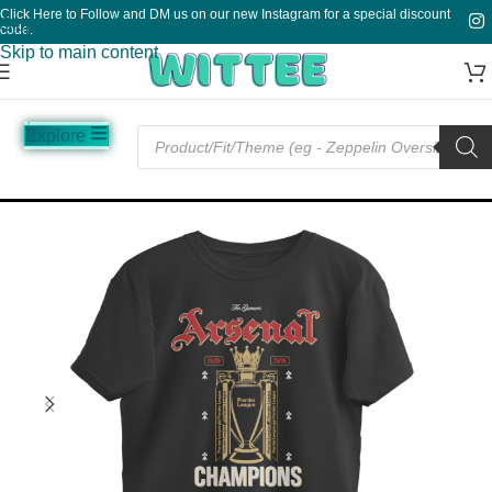
Click Here to Follow and DM us on our new Instagram for a special discount
Skip to navigation
code.
Skip to main content
Explore
Music
Sale
Funny
Plain