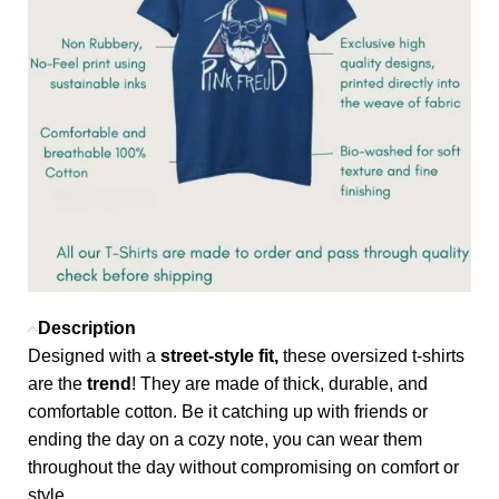
Description
Designed with a
street-style fit,
these oversized t-shirts
are the
trend
! They are made of thick, durable, and
comfortable cotton. Be it catching up with friends or
ending the day on a cozy note, you can wear them
throughout the day without compromising on comfort or
style.