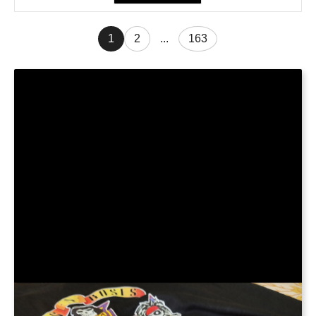
1
2
...
163