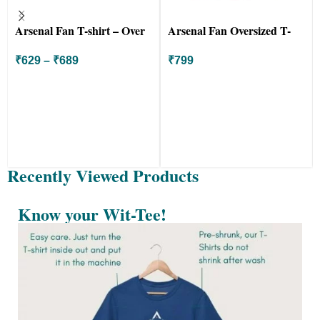
Arsenal Fan T-shirt – Over
Arsenal Fan Oversized T-
Land and Sea
shirt – COYG Canon
₹
629
–
₹
689
₹
799
Recently Viewed Products
Know your Wit-Tee!