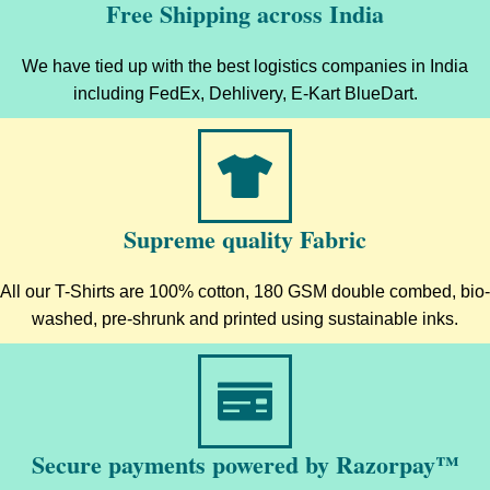
Free Shipping across India
We have tied up with the best logistics companies in India
including FedEx, Dehlivery, E-Kart BlueDart.
Supreme quality Fabric
All our T-Shirts are 100% cotton, 180 GSM double combed, bio-
washed, pre-shrunk and printed using sustainable inks.
Secure payments powered by Razorpay™