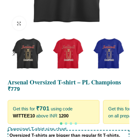
Click to enlarge
Arsenal Oversized T-shirt – PL Champions
₹
779
₹
701
₹
Get this for
using code
Get this for
WITTEE10
above INR
1200
on all prepaid
Oversized T-shirt size chart
Oversized T-shirts are bigger than regular fit T-shirts.