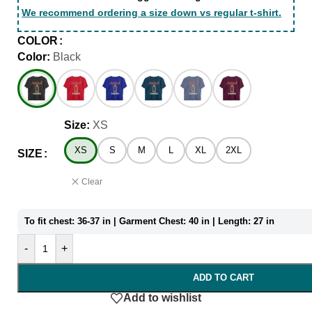
We recommend ordering a size down vs regular t-shirt.
COLOR
Color:
Black
Size:
XS
XS
S
M
L
XL
2XL
SIZE
Clear
To fit chest: 36-37 in | Garment Chest: 40 in | Length: 27 in
-
+
ADD TO CART
Add to wishlist