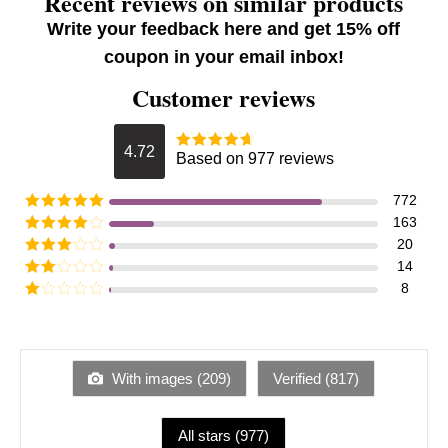
Recent reviews on similar products
Write your feedback here and get 15% off
coupon in your email inbox!
Customer reviews
4.72
Based on 977 reviews
772
163
20
14
8
With images (
209
)
Verified (
817
)
All stars (
977
)