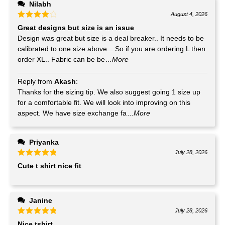
Nilabh
August 4, 2026
Great designs but size is an issue
Design was great but size is a deal breaker.. It needs to be
calibrated to one size above... So if you are ordering L then
order XL.. Fabric can be be
...More
Reply from
Akash
:
Thanks for the sizing tip. We also suggest going 1 size up
for a comfortable fit. We will look into improving on this
aspect. We have size exchange fa
...More
Priyanka
July 28, 2026
Cute t shirt nice fit
Janine
July 28, 2026
Nice tshirt