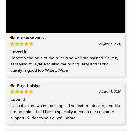
blumann2006
August 7, 2026
Loved it
Honestly the ratio of the print is so well maintained it's very
satisfying to layer and also the print quality and fabric
quality is good too Witte
...More
Puja Lohiya
August 5, 2026
Love it!
It's just as shown in the image. The texture, design, and fits
are on point . I did like to specially mention the customer
support. Kudos to you guys!
...More