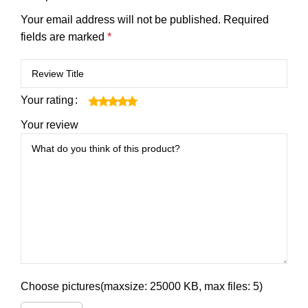
Your email address will not be published.
Required
fields are marked
*
Your rating
Your review
Choose pictures(maxsize: 25000 KB, max files: 5)