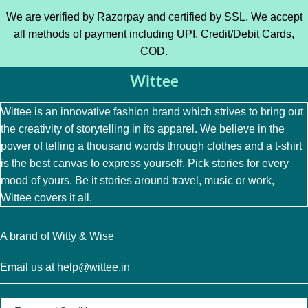
We are verified by Razorpay and certified by SSL. We accept
all methods of payment including UPI, Credit/Debit Cards,
COD.
Wittee
Wittee is an innovative fashion brand which strives to bring out
the creativity of storytelling in its apparel. We believe in the
power of telling a thousand words through clothes and a t-shirt
is the best canvas to express yourself. Pick stories for every
mood of yours. Be it stories around travel, music or work,
Wittee covers it all.
A brand of Witty & Wise
Email us at help@wittee.in