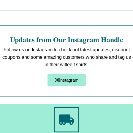
Updates from Our Instagram Handle
Follow us on Instagram to check out latest updates, discount
coupons and some amazing customers who share and tag us
in their wittee t shirts.
Instagram