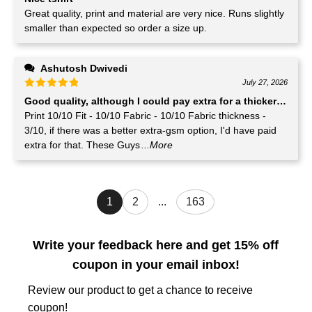
Great quality, print and material are very nice. Runs slightly
smaller than expected so order a size up.
Ashutosh Dwivedi
July 27, 2026
Good quality, although I could pay extra for a thicker GSM T-
Print 10/10 Fit - 10/10 Fabric - 10/10 Fabric thickness -
3/10, if there was a better extra-gsm option, I'd have paid
extra for that. These Guys
...More
1
2
...
163
Write your feedback here and get 15% off
coupon in your email inbox!
Review our product to get a chance to receive
coupon!