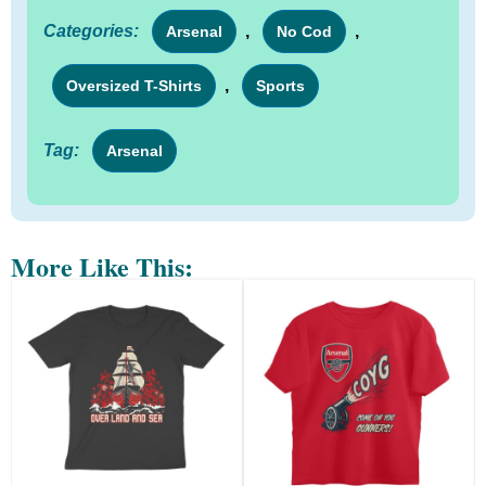
Categories:
,
,
Arsenal
No Cod
,
Oversized T-Shirts
Sports
Tag:
Arsenal
More Like This: