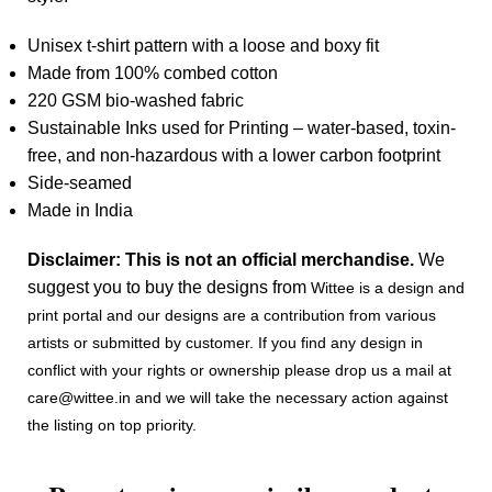
Unisex t-shirt pattern with a loose and boxy fit
Made from 100% combed cotton
220 GSM bio-washed fabric
Sustainable Inks used for Printing – water-based, toxin-
free, and non-hazardous with a lower carbon footprint
Side-seamed
Made in India
Disclaimer: This is not an official merchandise.
We
suggest you to buy the designs from
Wittee is a design and
print portal and our designs are a contribution from various
artists or submitted by customer. If you find any design in
conflict with your rights or ownership please drop us a mail at
care@wittee.in and we will take the necessary action against
the listing on top priority.