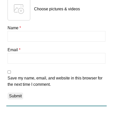
Choose pictures & videos
Name
*
Email
*
Save my name, email, and website in this browser for
the next time I comment.