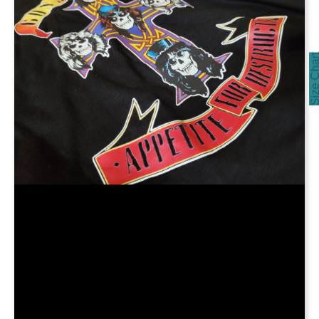
Size Cha