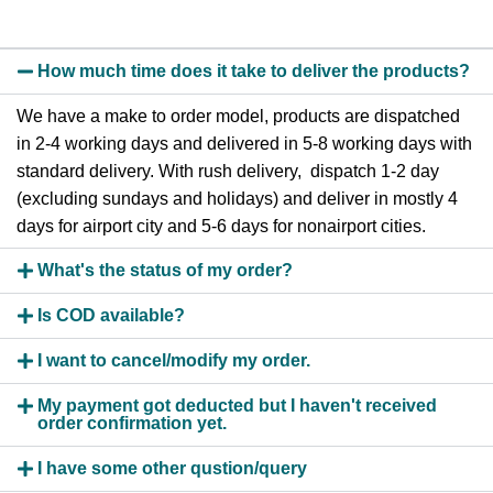
How much time does it take to deliver the products?
We have a make to order model, products are dispatched
in 2-4 working days and delivered in 5-8 working days with
standard delivery. With rush delivery, dispatch 1-2 day
(excluding sundays and holidays) and deliver in mostly 4
days for airport city and 5-6 days for nonairport cities.
What's the status of my order?
Is COD available?
I want to cancel/modify my order.
My payment got deducted but I haven't received
order confirmation yet.
I have some other qustion/query