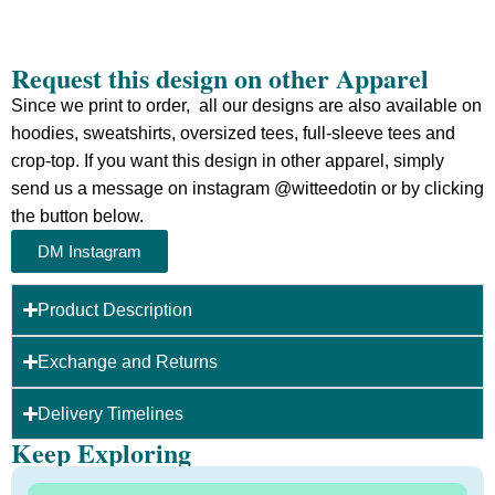
Request this design on other Apparel
Since we print to order, all our designs are also available on
hoodies, sweatshirts, oversized tees, full-sleeve tees and
crop-top.
If you want this design in other apparel, simply
send us a message on instagram @witteedotin or by clicking
the button below.
DM Instagram
Product Description
Exchange and Returns
Delivery Timelines
Keep Exploring