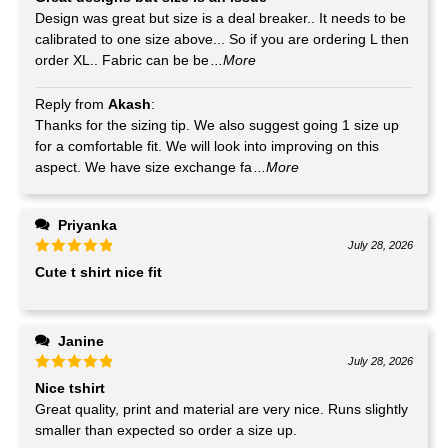
Design was great but size is a deal breaker.. It needs to be
calibrated to one size above... So if you are ordering L then
order XL.. Fabric can be be
...More
Reply from
Akash
:
Thanks for the sizing tip. We also suggest going 1 size up
for a comfortable fit. We will look into improving on this
aspect. We have size exchange fa
...More
Priyanka
July 28, 2026
Cute t shirt nice fit
Janine
July 28, 2026
Nice tshirt
Great quality, print and material are very nice. Runs slightly
smaller than expected so order a size up.