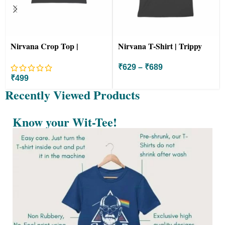
Nirvana Crop Top |
Nirvana T-Shirt | Trippy
Colorful Starry Night
Colorful Starry Night
₹
629
–
₹
689
₹
499
Recently Viewed Products
Know your Wit-Tee!