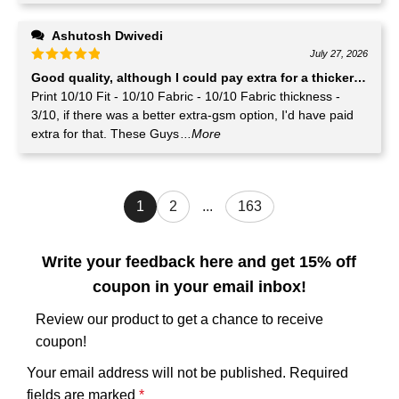
Ashutosh Dwivedi
July 27, 2026
Good quality, although I could pay extra for a thicker GSM T-
Print 10/10 Fit - 10/10 Fabric - 10/10 Fabric thickness -
3/10, if there was a better extra-gsm option, I'd have paid
extra for that. These Guys
...More
1
2
...
163
Write your feedback here and get 15% off
coupon in your email inbox!
Review our product to get a chance to receive
coupon!
Your email address will not be published.
Required
fields are marked
*