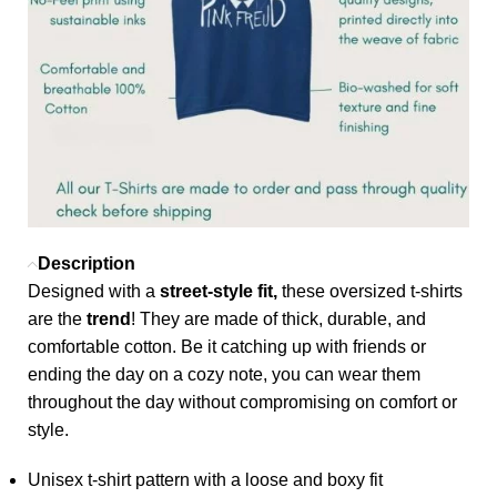
Description
Designed with a
street-style fit,
these oversized t-shirts
are the
trend
! They are made of thick, durable, and
comfortable cotton. Be it catching up with friends or
ending the day on a cozy note, you can wear them
throughout the day without compromising on comfort or
style.
Unisex t-shirt pattern with a loose and boxy fit