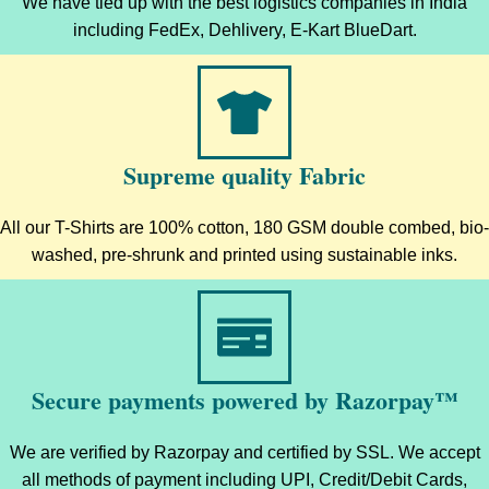
We have tied up with the best logistics companies in India
including FedEx, Dehlivery, E-Kart BlueDart.
Supreme quality Fabric
All our T-Shirts are 100% cotton, 180 GSM double combed, bio-
washed, pre-shrunk and printed using sustainable inks.
Secure payments powered by Razorpay™
We are verified by Razorpay and certified by SSL. We accept
all methods of payment including UPI, Credit/Debit Cards,