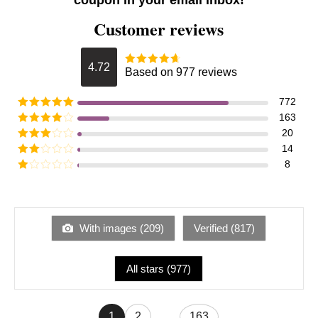
coupon in your email inbox!
Customer reviews
4.72
Based on 977 reviews
772
163
20
14
8
With images (
209
)
Verified (
817
)
All stars (
977
)
1
2
...
163