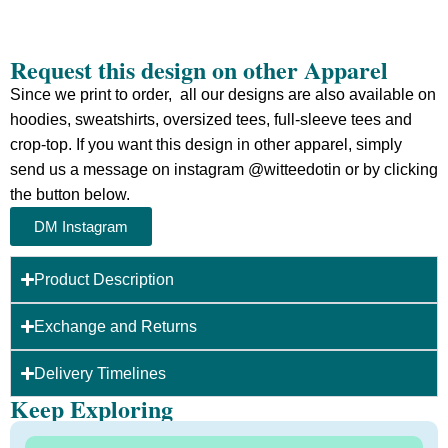
Request this design on other Apparel
Since we print to order, all our designs are also available on
hoodies, sweatshirts, oversized tees, full-sleeve tees and
crop-top.
If you want this design in other apparel, simply
send us a message on instagram @witteedotin or by clicking
the button below.
DM Instagram
Product Description
Exchange and Returns
Delivery Timelines
Keep Exploring