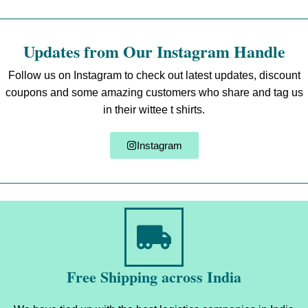
Updates from Our Instagram Handle
Follow us on Instagram to check out latest updates, discount
coupons and some amazing customers who share and tag us
in their wittee t shirts.
Instagram
Free Shipping across India