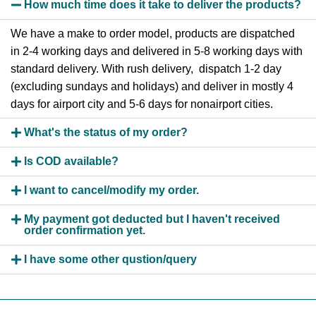
How much time does it take to deliver the products?
We have a make to order model, products are dispatched
in 2-4 working days and delivered in 5-8 working days with
standard delivery. With rush delivery, dispatch 1-2 day
(excluding sundays and holidays) and deliver in mostly 4
days for airport city and 5-6 days for nonairport cities.
What's the status of my order?
Is COD available?
I want to cancel/modify my order.
My payment got deducted but I haven't received
order confirmation yet.
I have some other qustion/query