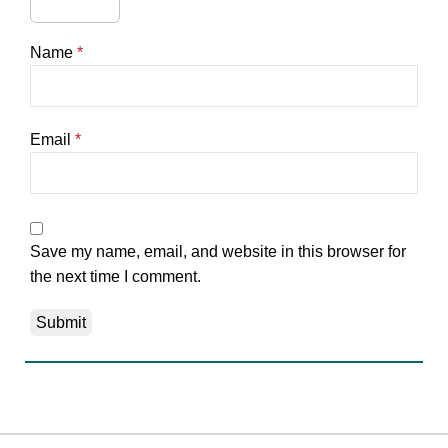
Name
*
Email
*
Save my name, email, and website in this browser for
the next time I comment.