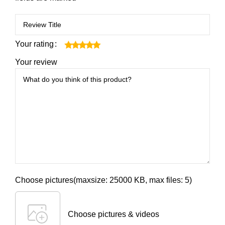
Your rating
Your review
Choose pictures(maxsize: 25000 KB, max files: 5)
Choose pictures & videos