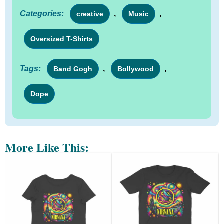
Categories:
,
,
creative
Music
Oversized T-Shirts
Tags:
,
,
Band Gogh
Bollywood
Dope
More Like This: