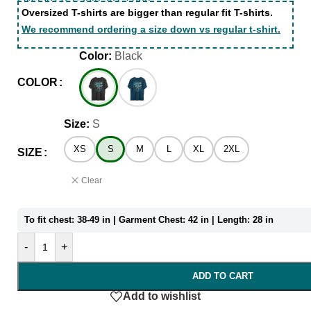
Oversized T-shirts are bigger than regular fit T-shirts.
We recommend ordering a size down vs regular t-shirt.
Color:
Black
COLOR
Size:
S
XS
S
M
L
XL
2XL
SIZE
Clear
To fit chest: 38-49 in | Garment Chest: 42 in | Length: 28 in
-
+
ADD TO CART
Add to wishlist