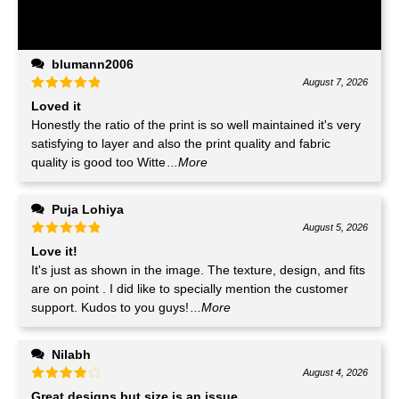
blumann2006
August 7, 2026
Loved it
Honestly the ratio of the print is so well maintained it's very
satisfying to layer and also the print quality and fabric
quality is good too Witte
...More
Puja Lohiya
August 5, 2026
Love it!
It's just as shown in the image. The texture, design, and fits
are on point . I did like to specially mention the customer
support. Kudos to you guys!
...More
Nilabh
August 4, 2026
Great designs but size is an issue