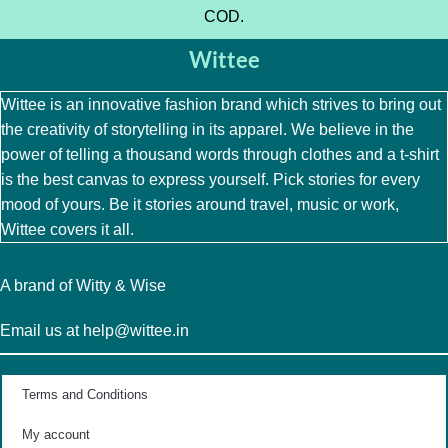
COD.
Wittee
Wittee is an innovative fashion brand which strives to bring out
the creativity of storytelling in its apparel. We believe in the
power of telling a thousand words through clothes and a t-shirt
is the best canvas to express yourself. Pick stories for every
mood of yours. Be it stories around travel, music or work,
Wittee covers it all.
A brand of Witty & Wise
Email us at help@wittee.in
Terms and Conditions
My account