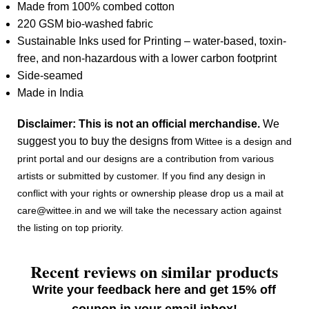
Made from 100% combed cotton
220 GSM bio-washed fabric
Sustainable Inks used for Printing – water-based, toxin-
free, and non-hazardous with a lower carbon footprint
Side-seamed
Made in India
Disclaimer: This is not an official merchandise.
We
suggest you to buy the designs from
Wittee is a design and
print portal and our designs are a contribution from various
artists or submitted by customer. If you find any design in
conflict with your rights or ownership please drop us a mail at
care@wittee.in and we will take the necessary action against
the listing on top priority.
Recent reviews on similar products
Write your feedback here and get 15% off