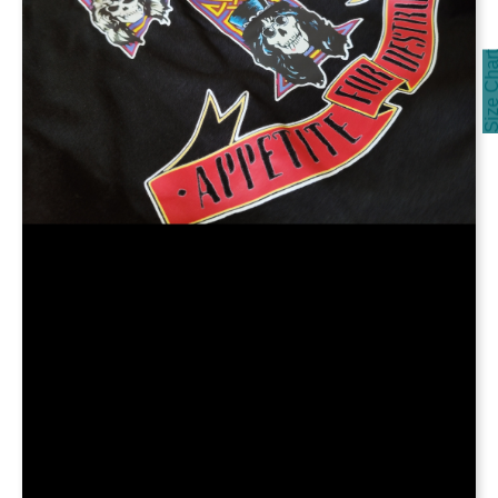
Size Cha