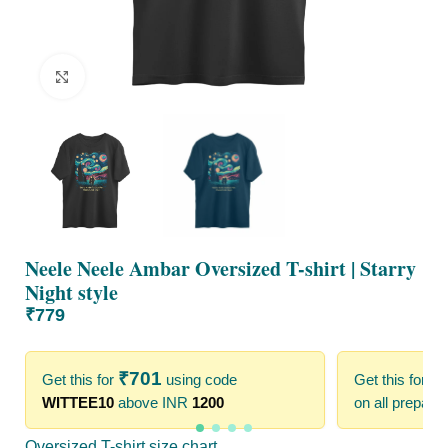
Click to enlarge
Neele Neele Ambar Oversized T-shirt | Starry
Night style
₹
779
₹
701
₹
Get this for
using code
Get this for
WITTEE10
above INR
1200
on all prepaid
Oversized T-shirt size chart