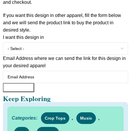
and checkout.
If you want this design in other apparel, fill the form below
and we will send the product link to buy the product in
desired style.
I want this design in
Email Address where we can send the link for this design in
your desired apparel
Submit Form
Keep Exploring
Categories:
,
,
Crop Tops
Music