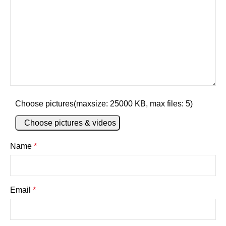
Choose pictures(maxsize: 25000 KB, max files: 5)
Choose pictures & videos
Name
*
Email
*