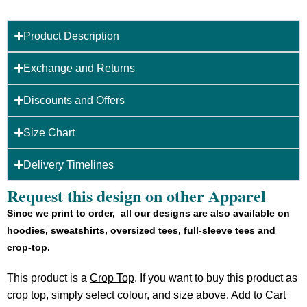
Product Description
Exchange and Returns
Discounts and Offers
Size Chart
Delivery Timelines
Request this design on other Apparel
Since we print to order, all our designs are also available on
hoodies, sweatshirts, oversized tees, full-sleeve tees and
crop-top.
This product is a
Crop Top
. If you want to buy this product as
crop top, simply select colour, and size above. Add to Cart