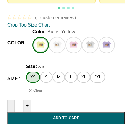
(
1
customer review)
Crop Top Size Chart
Color:
Butter Yellow
COLOR
Size:
XS
XS
S
M
L
XL
2XL
SIZE
Clear
-
+
ADD TO CART