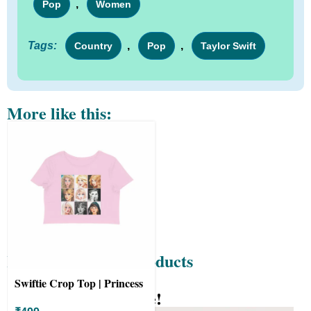
,
Pop
Women
Tags:
,
,
Country
Pop
Taylor Swift
More like this:
Recently Viewed Products
Swiftie Crop Top | Princess
Know your Wit-Tee!
design