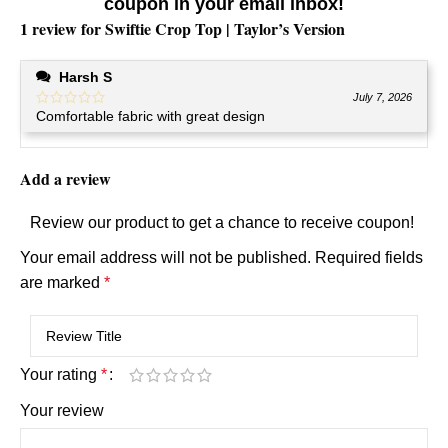
coupon in your email inbox!
1 review for
Swiftie Crop Top | Taylor’s Version
Harsh S
July 7, 2026
Comfortable fabric with great design
Add a review
Review our product to get a chance to receive coupon!
Your email address will not be published.
Required fields
are marked
*
Your rating
*
Your review