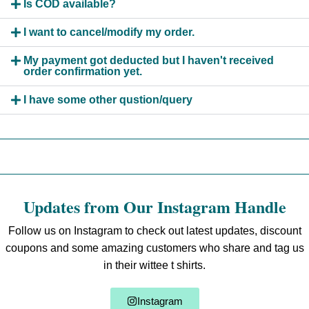
Is COD available?
I want to cancel/modify my order.
My payment got deducted but I haven't received
order confirmation yet.
I have some other qustion/query
Updates from Our Instagram Handle
Follow us on Instagram to check out latest updates, discount
coupons and some amazing customers who share and tag us
in their wittee t shirts.
Instagram