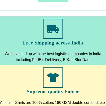
Free Shipping across India
We have tied up with the best logistics companies in India
including FedEx, Dehlivery, E-Kart BlueDart.
Supreme quality Fabric
All our T-Shirts are 100% cotton, 180 GSM double combed, bio-