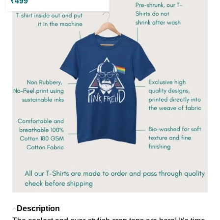
₹
499
Description