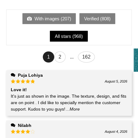
With images (
207
)
Verified (
808
)
All stars (
968
)
Size Cha
1
2
...
162
Puja Lohiya
August 5, 2026
Love it!
It's just as shown in the image. The texture, design, and fits
are on point . I did like to specially mention the customer
support. Kudos to you guys!
...More
Nilabh
August 4, 2026