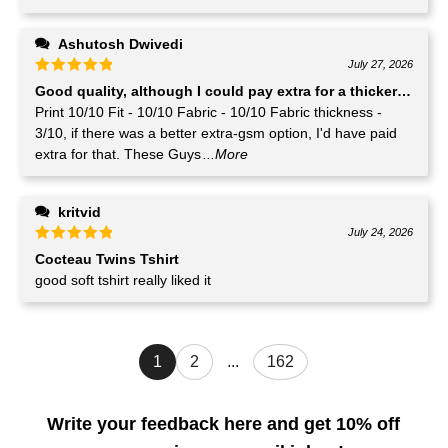
Ashutosh Dwivedi
July 27, 2026
Good quality, although I could pay extra for a thicker GSM T-
Print 10/10 Fit - 10/10 Fabric - 10/10 Fabric thickness -
3/10, if there was a better extra-gsm option, I'd have paid
extra for that. These Guys
...More
kritvid
July 24, 2026
Cocteau Twins Tshirt
good soft tshirt really liked it
1
2
...
162
Write your feedback here and get 10% off