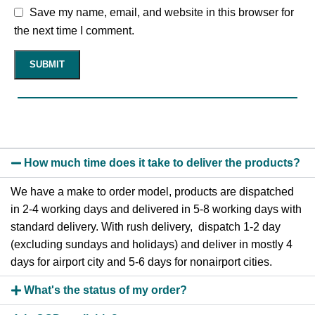
Save my name, email, and website in this browser for
the next time I comment.
How much time does it take to deliver the products?
We have a make to order model, products are dispatched
in 2-4 working days and delivered in 5-8 working days with
standard delivery. With rush delivery, dispatch 1-2 day
(excluding sundays and holidays) and deliver in mostly 4
days for airport city and 5-6 days for nonairport cities.
What's the status of my order?