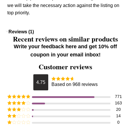
we will take the necessary action against the listing on
top priority.
Reviews (1)
Recent reviews on similar products
Write your feedback here and get 10% off
coupon in your email inbox!
Customer reviews
4.75
Based on 968 reviews
771
163
20
14
0