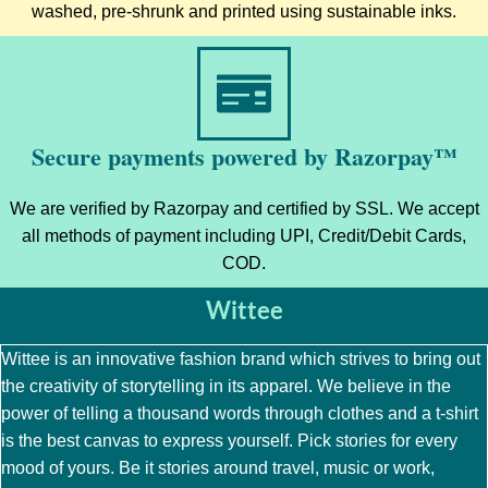
washed, pre-shrunk and printed using sustainable inks.
Secure payments powered by Razorpay™
We are verified by Razorpay and certified by SSL. We accept
all methods of payment including UPI, Credit/Debit Cards,
COD.
Wittee
Wittee is an innovative fashion brand which strives to bring out
the creativity of storytelling in its apparel. We believe in the
power of telling a thousand words through clothes and a t-shirt
is the best canvas to express yourself. Pick stories for every
mood of yours. Be it stories around travel, music or work,