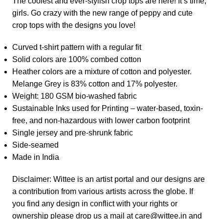
The coolest and ever-stylish crop tops are here! It’s time,
girls. Go crazy with the new range of peppy and cute
crop tops with the designs you love!
Curved t-shirt pattern with a regular fit
Solid colors are 100% combed cotton
Heather colors are a mixture of cotton and polyester.
Melange Grey is 83% cotton and 17% polyester.
Weight: 180 GSM bio-washed fabric
Sustainable Inks used for Printing – water-based, toxin-
free, and non-hazardous with lower carbon footprint
Single jersey and pre-shrunk fabric
Side-seamed
Made in India
Disclaimer: Wittee is an artist portal and our designs are
a contribution from various artists across the globe. If
you find any design in conflict with your rights or
ownership please drop us a mail at care@wittee.in and