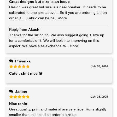
Great designs but size is an issue
Design was great but size is a deal breaker.. It needs to be
calibrated to one size above... So if you are ordering L then
order XL.. Fabric can be be
...More
Reply from
Akash
:
Thanks for the sizing tip. We also suggest going 1 size up
for a comfortable fit. We will look into improving on this
aspect. We have size exchange fa
...More
Priyanka
July 28, 2026
Cute t shirt nice fit
Janine
July 28, 2026
Nice tshirt
Great quality, print and material are very nice. Runs slightly
smaller than expected so order a size up.