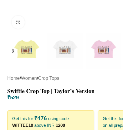
Click to enlarge
Home
/
Women
/
Crop Tops
Swiftie Crop Top | Taylor’s Version
₹
529
₹
476
₹
Get this for
using code
Get this for
WITTEE10
above INR
1200
on all prepaid